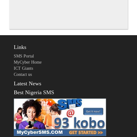
Links
SMS Portal
MyCyber Home
ICT Giants
Contact us
Latest News
Best Nigeria SMS