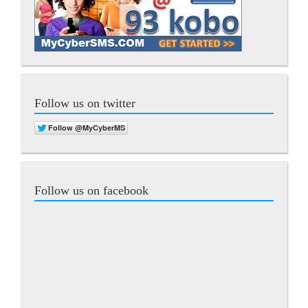
Follow us on twitter
Follow us on facebook