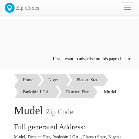
Zip Codes
Toggl
naviga
If you want to advertise on this page click on the
C
Home
Nigeria
Plateau State
Pankshin LGA .
District: Fier
Mudel
Mudel
Zip Code
Full generated Address:
Mudel, District: Fier, Pankshin LGA ., Plateau State, Nigeria.