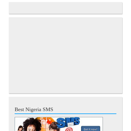
Best Nigeria SMS