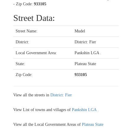
- Zip Code:
933105
Street Data:
Street Name:
Mudel
District:
District: Fier
Local Government Area:
Pankshin LGA .
State:
Plateau State
Zip Code:
933105
View all the streets in
District: Fier
View List of towns and villages of
Pankshin LGA .
View all the Local Government Areas of
Plateau State