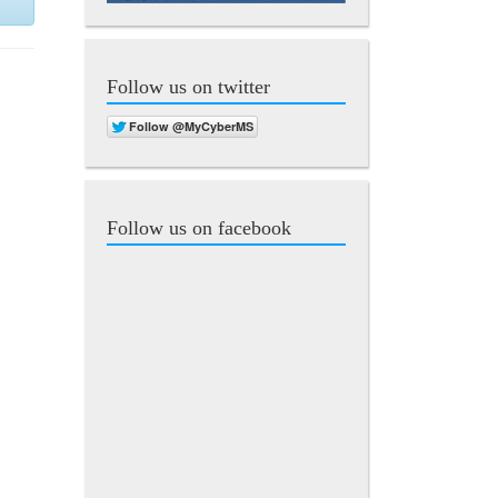
Follow us on twitter
Follow us on facebook