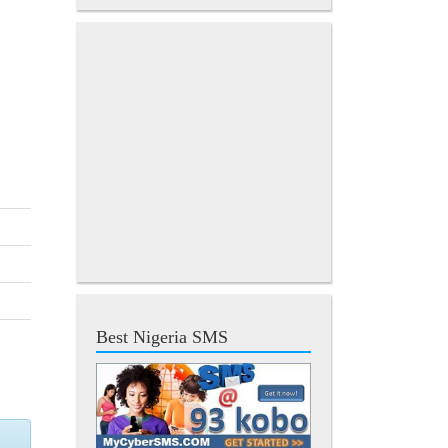
Best Nigeria SMS