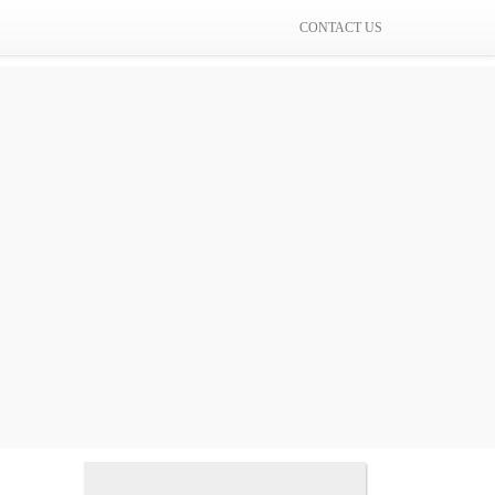
CONTACT US