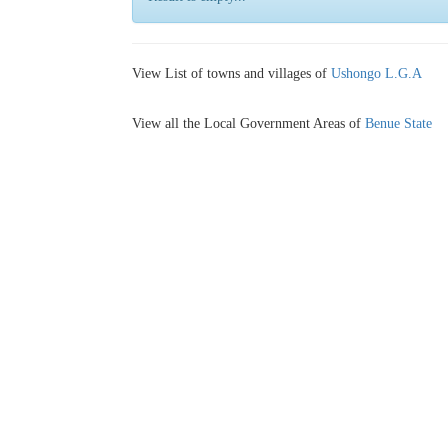
View List of towns and villages of
Ushongo L.G.A
View all the Local Government Areas of
Benue State