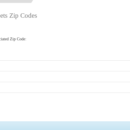
eets Zip Codes
ciated Zip Code: