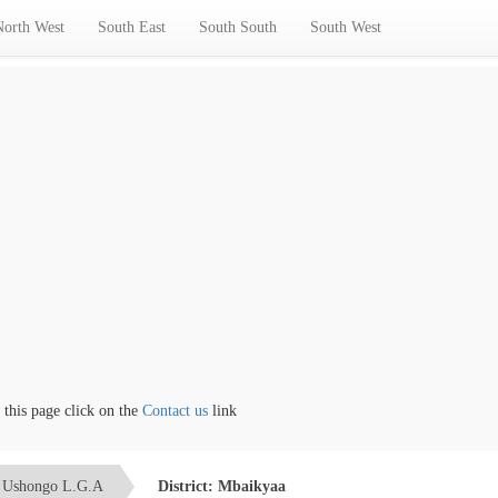
North West
South East
South South
South West
s page click on the
Contact us
link
Ushongo L.G.A
District: Mbaikyaa