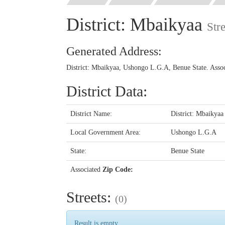
District: Mbaikyaa
Str
Generated Address:
District: Mbaikyaa, Ushongo L.G.A, Benue State. Asso
District Data:
District Name:
District: Mbaikyaa
Local Government Area:
Ushongo L.G.A
State:
Benue State
Associated
Zip Code:
Streets:
(0)
Result is empty...