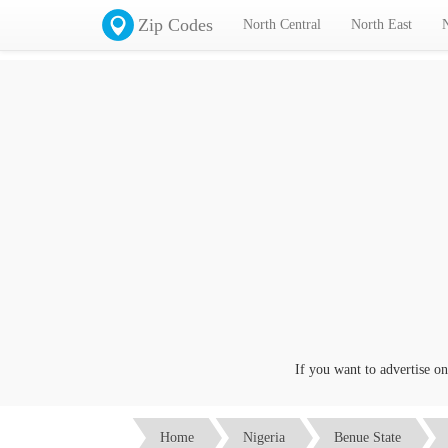
Zip Codes
North Central
North East
If you want to advertise on thi
Home
Nigeria
Benue State