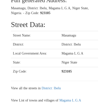
Full generated Address:
Masamagu, District: Ibelu, Magama L.G.A, Niger State,
Nigeria. - Zip Code:
923105
Street Data:
Street Name:
Masamagu
District:
District: Ibelu
Local Government Area:
Magama L.G.A
State:
Niger State
Zip Code:
923105
View all the streets in
District: Ibelu
View List of towns and villages of
Magama L.G.A