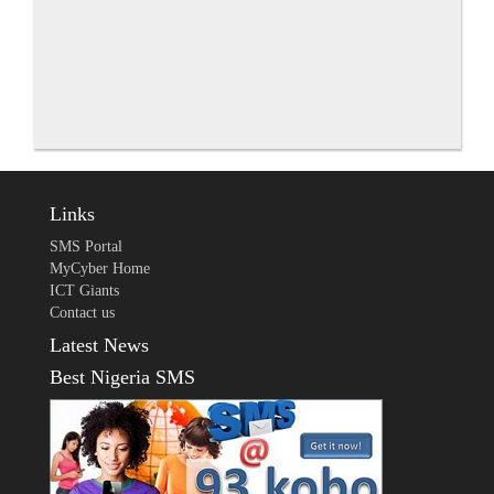
Links
SMS Portal
MyCyber Home
ICT Giants
Contact us
Latest News
Best Nigeria SMS