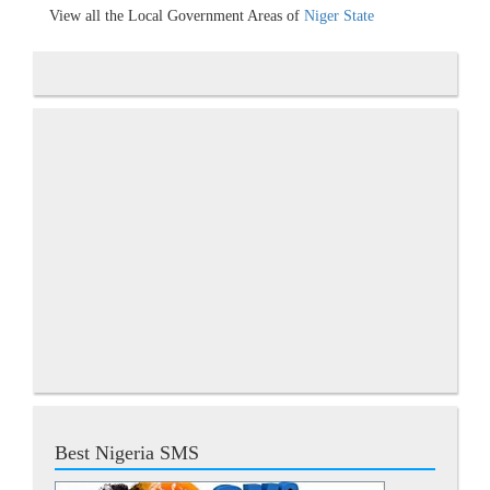
View all the Local Government Areas of
Niger State
Best Nigeria SMS