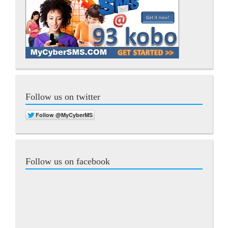
Follow us on twitter
Follow us on facebook