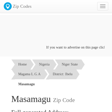
Zip Codes
Toggl
naviga
If you want to advertise on this page click on th
Home
Nigeria
Niger State
Magama L.G.A
District: Ibelu
Masamagu
Masamagu
Zip Code