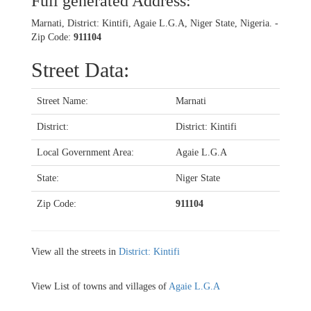
Full generated Address:
Marnati, District: Kintifi, Agaie L.G.A, Niger State, Nigeria. -
Zip Code:
911104
Street Data:
Street Name:
Marnati
District:
District: Kintifi
Local Government Area:
Agaie L.G.A
State:
Niger State
Zip Code:
911104
View all the streets in
District: Kintifi
View List of towns and villages of
Agaie L.G.A