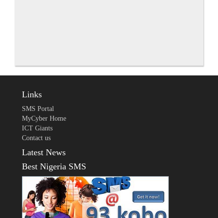
Links
SMS Portal
MyCyber Home
ICT Giants
Contact us
Latest News
Best Nigeria SMS