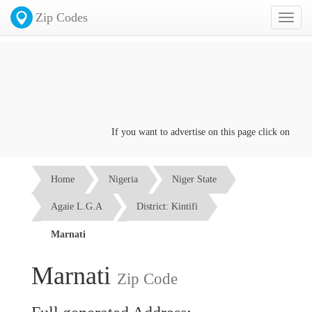
Zip Codes
Toggl
naviga
If you want to advertise on this page click on the
Con
Home
Nigeria
Niger State
Agaie L.G.A
District: Kintifi
Marnati
Marnati
Zip Code