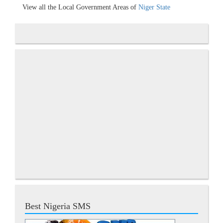
View all the Local Government Areas of
Niger State
Best Nigeria SMS