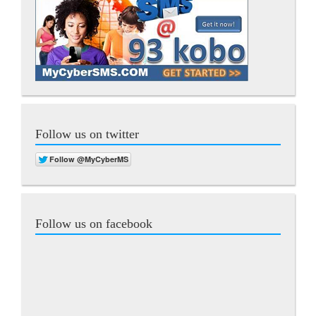
Follow us on twitter
Follow us on facebook