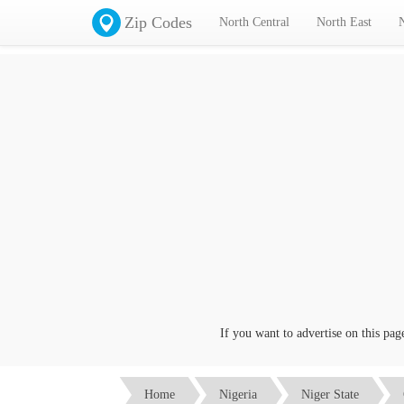
Zip Codes
North Central
North East
If you want to advertise on this page cl
Home
Nigeria
Niger State