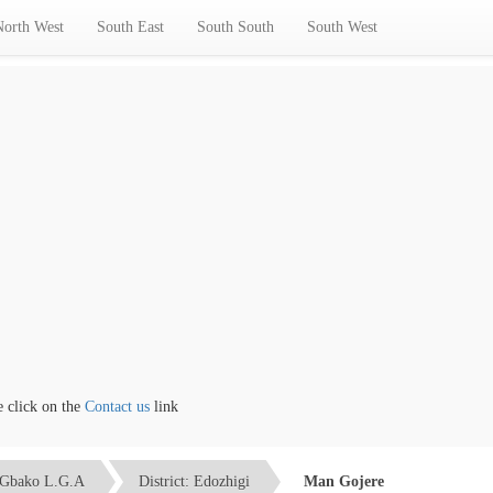
North West
South East
South South
South West
ick on the
Contact us
link
Gbako L.G.A
District: Edozhigi
Man Gojere