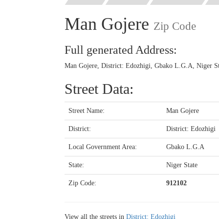
Man Gojere
Zip Code
Full generated Address:
Man Gojere, District: Edozhigi, Gbako L.G.A, Niger St
Street Data:
Street Name:
Man Gojere
District:
District: Edozhigi
Local Government Area:
Gbako L.G.A
State:
Niger State
Zip Code:
912102
View all the streets in
District: Edozhigi