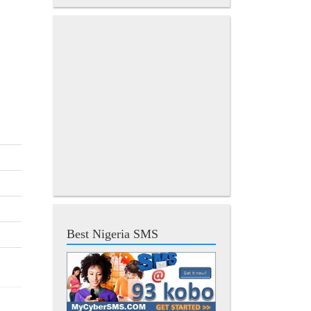
Best Nigeria SMS