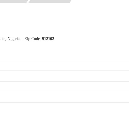
ate, Nigeria. - Zip Code:
912102