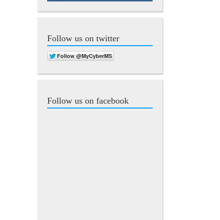
Follow us on twitter
Follow us on facebook