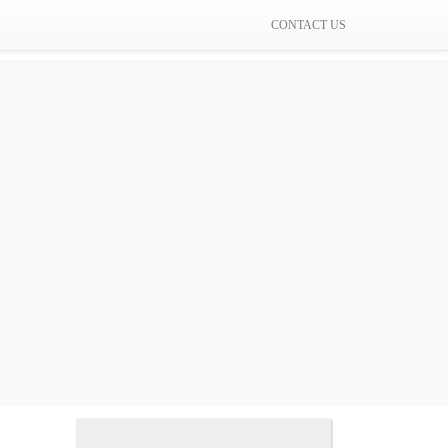
CONTACT US