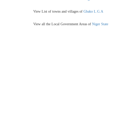
View List of towns and villages of
Gbako L.G.A
View all the Local Government Areas of
Niger State