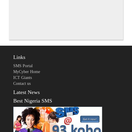
Links
SMS Portal
MyCyber Home
ICT Giants
Contact us
Latest News
Best Nigeria SMS