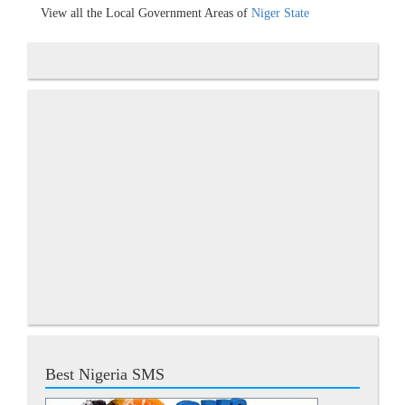
View all the Local Government Areas of
Niger State
Best Nigeria SMS