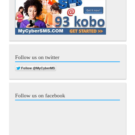
Follow us on twitter
Follow us on facebook