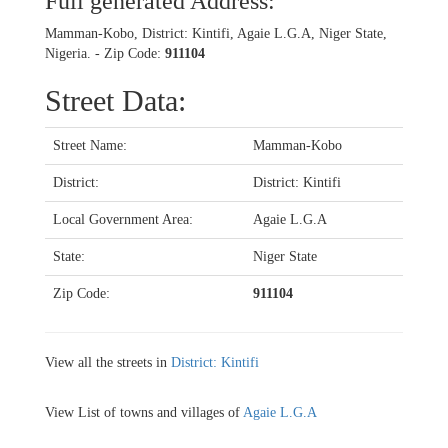
Full generated Address:
Mamman-Kobo, District: Kintifi, Agaie L.G.A, Niger State,
Nigeria. - Zip Code:
911104
Street Data:
Street Name:
Mamman-Kobo
District:
District: Kintifi
Local Government Area:
Agaie L.G.A
State:
Niger State
Zip Code:
911104
View all the streets in
District: Kintifi
View List of towns and villages of
Agaie L.G.A