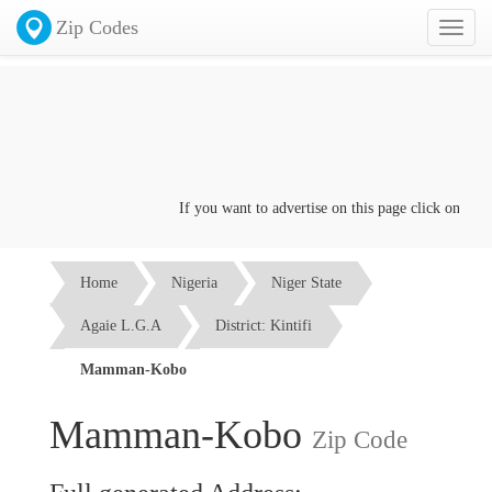
Zip Codes
Toggl
naviga
If you want to advertise on this page click on the
Co
Home
Nigeria
Niger State
Agaie L.G.A
District: Kintifi
Mamman-Kobo
Mamman-Kobo
Zip Code