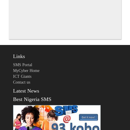
Links
SMS Portal
MyCyber Home
ICT Giants
Contact us
Latest News
Best Nigeria SMS