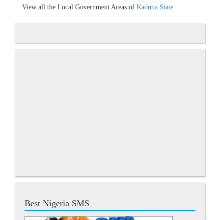
View all the Local Government Areas of
Kaduna State
Best Nigeria SMS