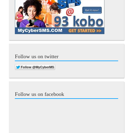
Follow us on twitter
Follow us on facebook