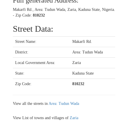
Full generated Address:
Makarfi Rd., Area: Tudun Wada, Zaria, Kaduna State, Nigeria.
- Zip Code:
810232
Street Data:
Street Name:
Makarfi Rd.
District:
Area: Tudun Wada
Local Government Area:
Zaria
State:
Kaduna State
Zip Code:
810232
View all the streets in
Area: Tudun Wada
View List of towns and villages of
Zaria