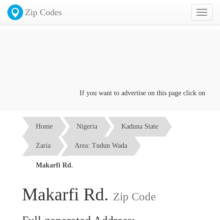
Zip Codes
Toggl
naviga
If you want to advertise on this page click on the
Con
Home
Nigeria
Kaduna State
Zaria
Area: Tudun Wada
Makarfi Rd.
Makarfi Rd.
Zip Code