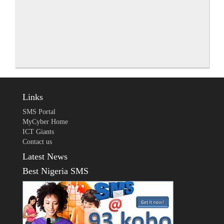
Links
SMS Portal
MyCyber Home
ICT Giants
Contact us
Latest News
Best Nigeria SMS