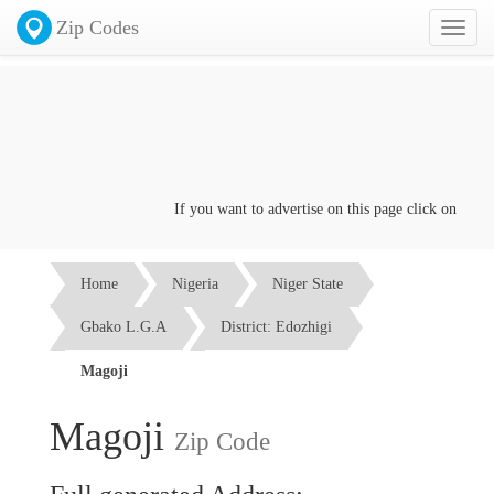
Zip Codes
Toggl
naviga
If you want to advertise on this page click on the
Con
Home
Nigeria
Niger State
Gbako L.G.A
District: Edozhigi
Magoji
Magoji
Zip Code