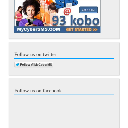
Follow us on twitter
Follow us on facebook