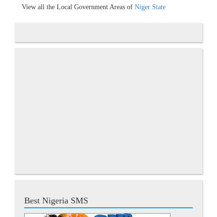
View all the Local Government Areas of
Niger State
Best Nigeria SMS