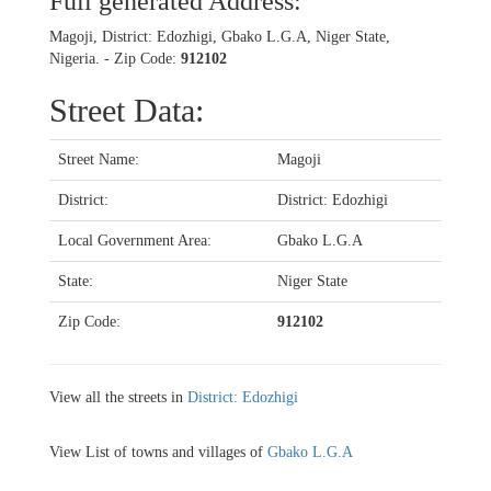
Full generated Address:
Magoji, District: Edozhigi, Gbako L.G.A, Niger State,
Nigeria. - Zip Code:
912102
Street Data:
Street Name:
Magoji
District:
District: Edozhigi
Local Government Area:
Gbako L.G.A
State:
Niger State
Zip Code:
912102
View all the streets in
District: Edozhigi
View List of towns and villages of
Gbako L.G.A