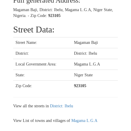
Full generated Address:
Magaman Baji, District: Ibelu, Magama L.G.A, Niger State,
Nigeria. - Zip Code:
923105
Street Data:
Street Name:
Magaman Baji
District:
District: Ibelu
Local Government Area:
Magama L.G.A
State:
Niger State
Zip Code:
923105
View all the streets in
District: Ibelu
View List of towns and villages of
Magama L.G.A