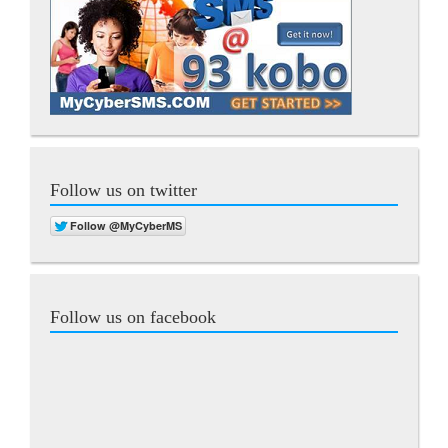
Follow us on twitter
Follow us on facebook