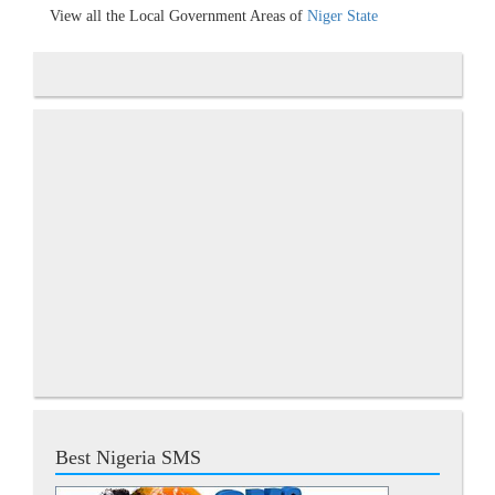
View all the Local Government Areas of
Niger State
Best Nigeria SMS