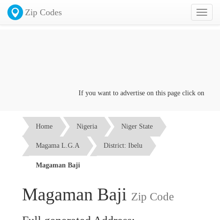
Zip Codes
Toggl
naviga
If you want to advertise on this page click on the
Con
Home
Nigeria
Niger State
Magama L.G.A
District: Ibelu
Magaman Baji
Magaman Baji
Zip Code