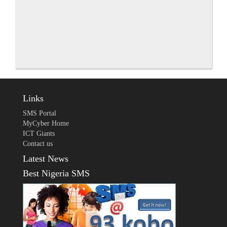
Links
SMS Portal
MyCyber Home
ICT Giants
Contact us
Latest News
Best Nigeria SMS