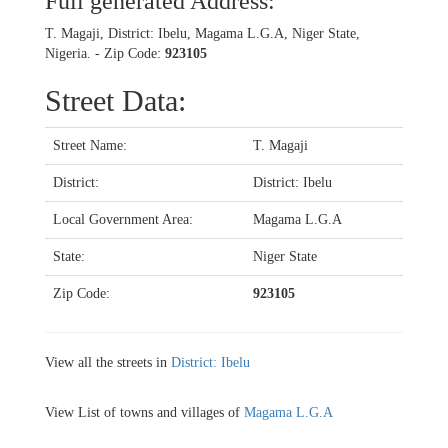
Full generated Address:
T. Magaji, District: Ibelu, Magama L.G.A, Niger State,
Nigeria. - Zip Code:
923105
Street Data:
Street Name:
T. Magaji
District:
District: Ibelu
Local Government Area:
Magama L.G.A
State:
Niger State
Zip Code:
923105
View all the streets in
District: Ibelu
View List of towns and villages of
Magama L.G.A