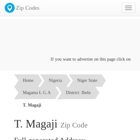
Zip Codes
Toggl
naviga
If you want to advertise on this page click on the
Con
Home
Nigeria
Niger State
Magama L.G.A
District: Ibelu
T. Magaji
T. Magaji
Zip Code