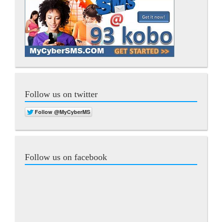
Follow us on twitter
Follow us on facebook