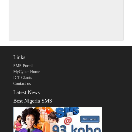
Links
SMS Portal
MyCyber Home
ICT Giants
Contact us
Latest News
Best Nigeria SMS