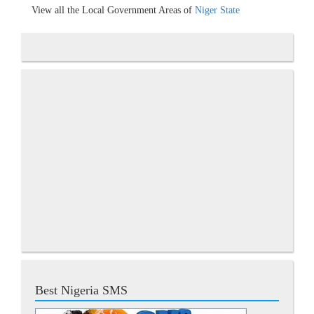
View all the Local Government Areas of
Niger State
Best Nigeria SMS