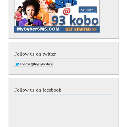
Follow us on twitter
Follow us on facebook