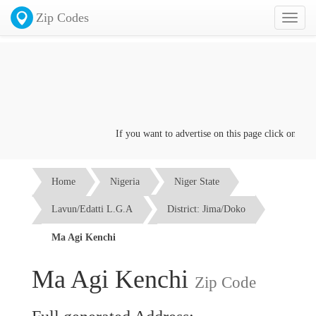
Zip Codes
Toggl
naviga
If you want to advertise on this page click on the
Co
Home
Nigeria
Niger State
Lavun/Edatti L.G.A
District: Jima/Doko
Ma Agi Kenchi
Ma Agi Kenchi
Zip Code