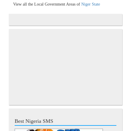
View all the Local Government Areas of
Niger State
Best Nigeria SMS