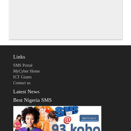
Links
SMS Portal
MyCyber Home
ICT Giants
Contact us
Latest News
Best Nigeria SMS