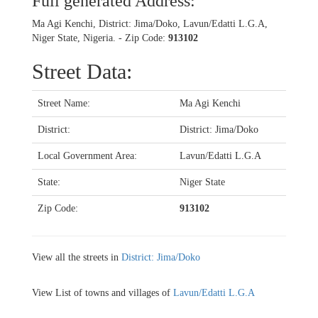
Full generated Address:
Ma Agi Kenchi, District: Jima/Doko, Lavun/Edatti L.G.A,
Niger State, Nigeria. - Zip Code:
913102
Street Data:
Street Name:
Ma Agi Kenchi
District:
District: Jima/Doko
Local Government Area:
Lavun/Edatti L.G.A
State:
Niger State
Zip Code:
913102
View all the streets in
District: Jima/Doko
View List of towns and villages of
Lavun/Edatti L.G.A