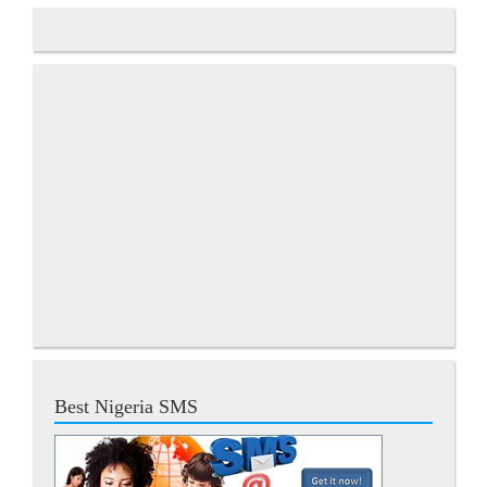
Best Nigeria SMS