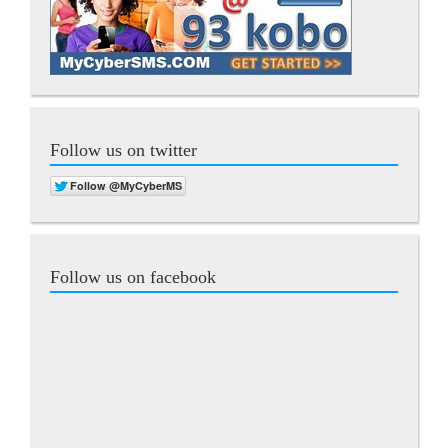
Follow us on twitter
Follow us on facebook