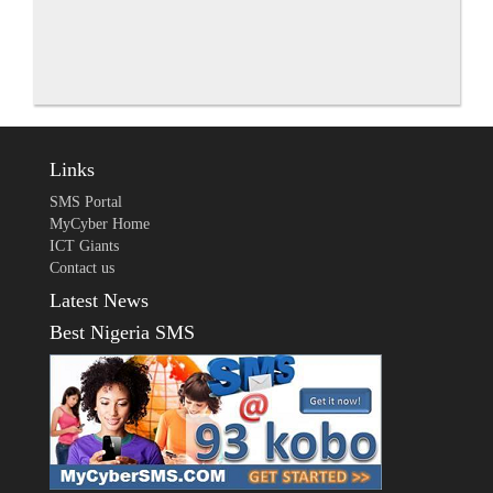
Links
SMS Portal
MyCyber Home
ICT Giants
Contact us
Latest News
Best Nigeria SMS