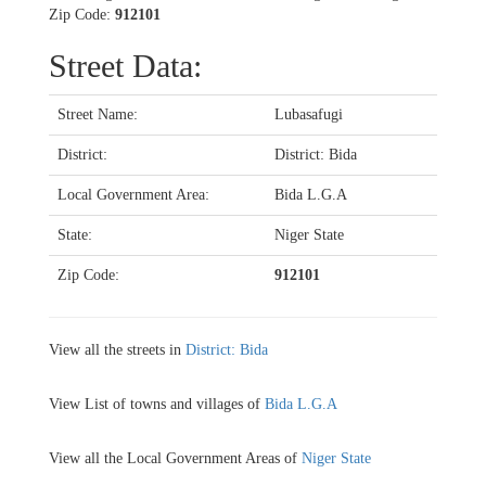
Zip Code:
912101
Street Data:
Street Name:
Lubasafugi
District:
District: Bida
Local Government Area:
Bida L.G.A
State:
Niger State
Zip Code:
912101
View all the streets in
District: Bida
View List of towns and villages of
Bida L.G.A
View all the Local Government Areas of
Niger State