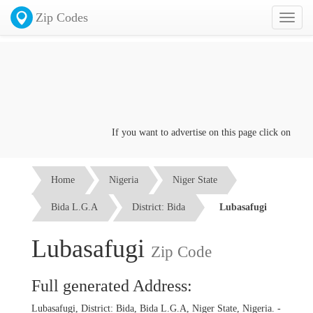
Zip Codes
Toggl
naviga
If you want to advertise on this page click on the
Con
Home
Nigeria
Niger State
Bida L.G.A
District: Bida
Lubasafugi
Lubasafugi
Zip Code
Full generated Address:
Lubasafugi, District: Bida, Bida L.G.A, Niger State, Nigeria. -