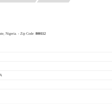
te, Nigeria. - Zip Code:
800112
.A