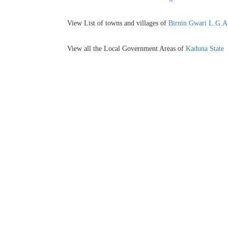
View List of towns and villages of
Birnin Gwari L.G.A
View all the Local Government Areas of
Kaduna State