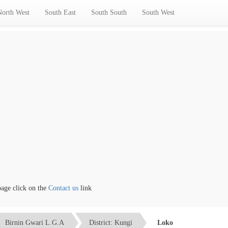
North West
South East
South South
South West
 click on the
Contact us
link
Birnin Gwari L.G.A
District: Kungi
Loko