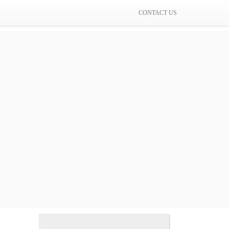
CONTACT US