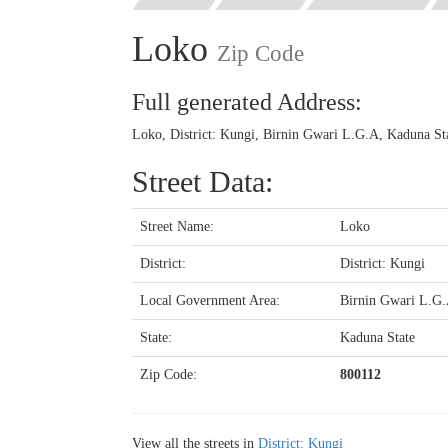
Loko
Zip Code
Full generated Address:
Loko, District: Kungi, Birnin Gwari L.G.A, Kaduna Sta
Street Data:
Street Name:
Loko
District:
District: Kungi
Local Government Area:
Birnin Gwari L.G
State:
Kaduna State
Zip Code:
800112
View all the streets in
District: Kungi