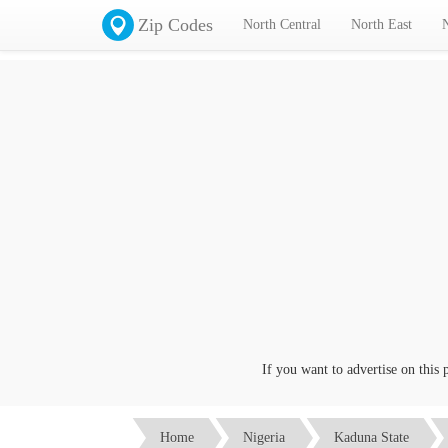
Zip Codes
North Central
North East
If you want to advertise on this page
Home
Nigeria
Kaduna State