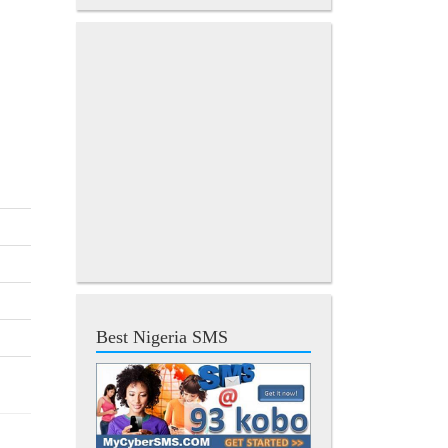
Best Nigeria SMS