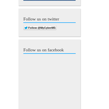
Follow us on twitter
Follow us on facebook