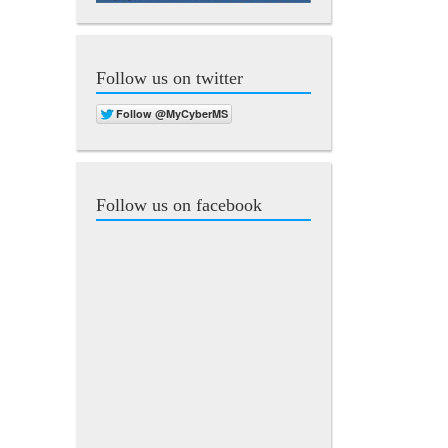
Follow us on twitter
Follow us on facebook