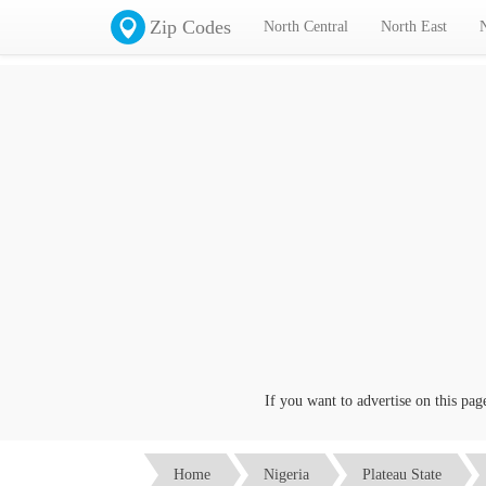
Zip Codes
North Central
North East
If you want to advertise on this page cl
Home
Nigeria
Plateau State