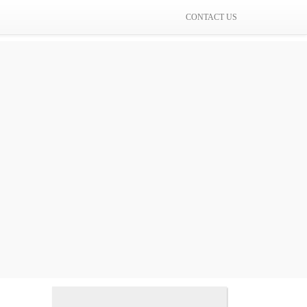
CONTACT US