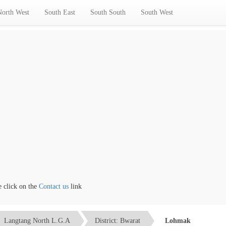
North West
South East
South South
South West
ick on the
Contact us
link
Langtang North L.G.A
District: Bwarat
Lohmak