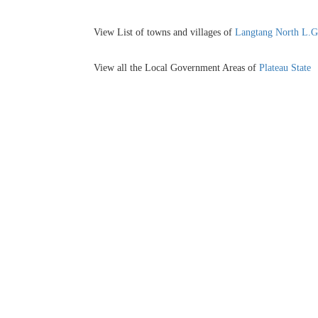
View List of towns and villages of
Langtang North L.
View all the Local Government Areas of
Plateau State