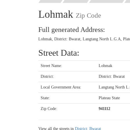
Lohmak
Zip Code
Full generated Address:
Lohmak, District: Bwarat, Langtang North L.G.A, Plate
Street Data:
Street Name:
Lohmak
District:
District: Bwarat
Local Government Area:
Langtang North L
State:
Plateau State
Zip Code:
941112
View all the streets in
District: Bwarat