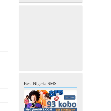
Best Nigeria SMS