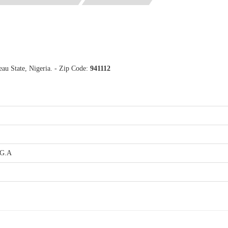
au State, Nigeria. - Zip Code:
941112
.G.A