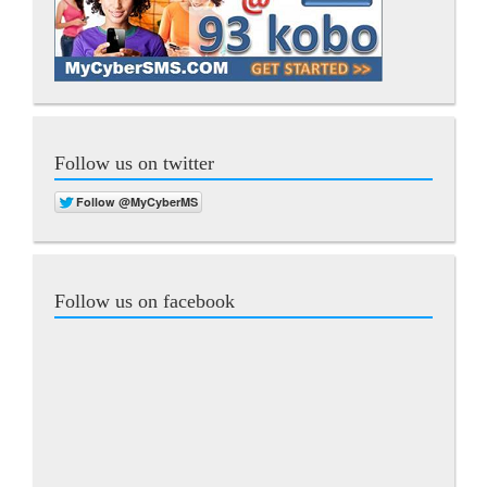
Follow us on twitter
Follow us on facebook