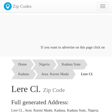
Zip Codes
Toggl
naviga
If you want to advertise on this page click on the
Co
Home
Nigeria
Kaduna State
Kaduna
Area: Kurmi Mashi
Lere Cl.
Lere Cl.
Zip Code
Full generated Address:
Lere Cl., Area: Kurmi Mashi, Kaduna, Kaduna State, Nigeria.