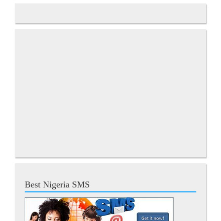
Best Nigeria SMS