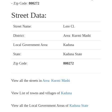
- Zip Code:
800272
Street Data:
Street Name:
Lere Cl.
District:
Area: Kurmi Mashi
Local Government Area:
Kaduna
State:
Kaduna State
Zip Code:
800272
View all the streets in
Area: Kurmi Mashi
View List of towns and villages of
Kaduna
View all the Local Government Areas of
Kaduna State