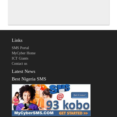
Links
SMS Portal
MyCyber Home
ICT Giants
Contact us
Latest News
Best Nigeria SMS