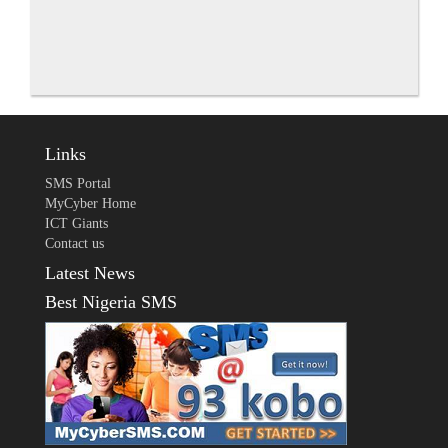
Links
SMS Portal
MyCyber Home
ICT Giants
Contact us
Latest News
Best Nigeria SMS