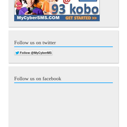
Follow us on twitter
Follow us on facebook