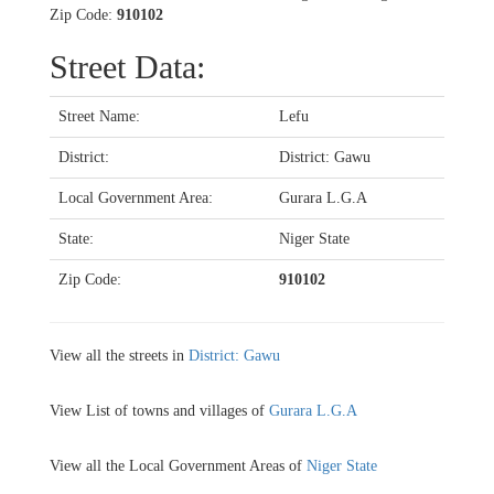
Zip Code:
910102
Street Data:
Street Name:
Lefu
District:
District: Gawu
Local Government Area:
Gurara L.G.A
State:
Niger State
Zip Code:
910102
View all the streets in
District: Gawu
View List of towns and villages of
Gurara L.G.A
View all the Local Government Areas of
Niger State