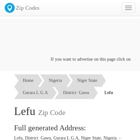
Zip Codes
Toggl
naviga
If you want to advertise on this page click on the
Con
Home
Nigeria
Niger State
Gurara L.G.A
District: Gawu
Lefu
Lefu
Zip Code
Full generated Address:
Lefu, District: Gawu, Gurara L.G.A, Niger State, Nigeria. -