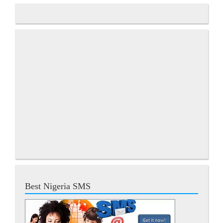
Best Nigeria SMS