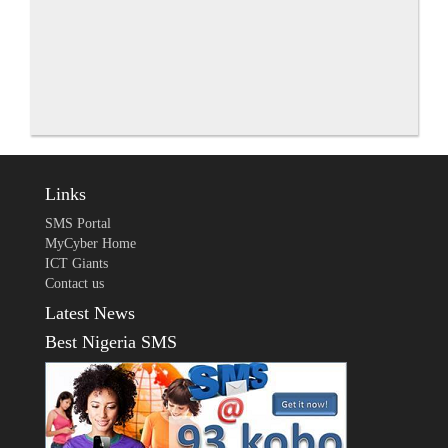
Links
SMS Portal
MyCyber Home
ICT Giants
Contact us
Latest News
Best Nigeria SMS