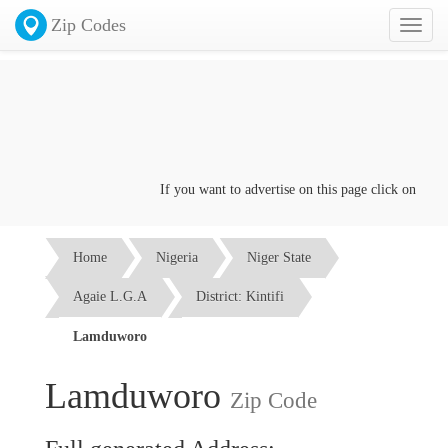
Zip Codes
Toggl
naviga
If you want to advertise on this page click on the
Con
Home
Nigeria
Niger State
Agaie L.G.A
District: Kintifi
Lamduworo
Lamduworo
Zip Code