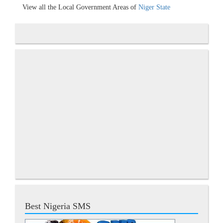
View all the Local Government Areas of
Niger State
Best Nigeria SMS