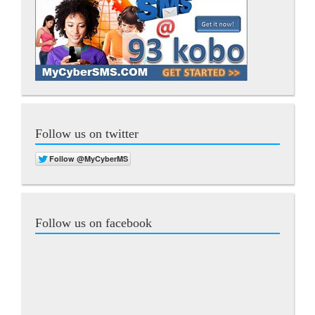
Follow us on twitter
Follow us on facebook