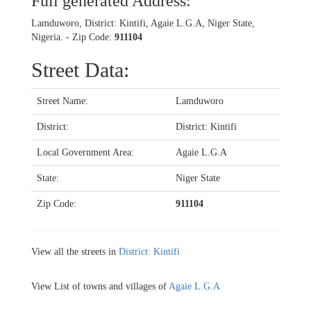
Full generated Address:
Lamduworo, District: Kintifi, Agaie L.G.A, Niger State,
Nigeria. - Zip Code:
911104
Street Data:
Street Name:
Lamduworo
District:
District: Kintifi
Local Government Area:
Agaie L.G.A
State:
Niger State
Zip Code:
911104
View all the streets in
District: Kintifi
View List of towns and villages of
Agaie L.G.A