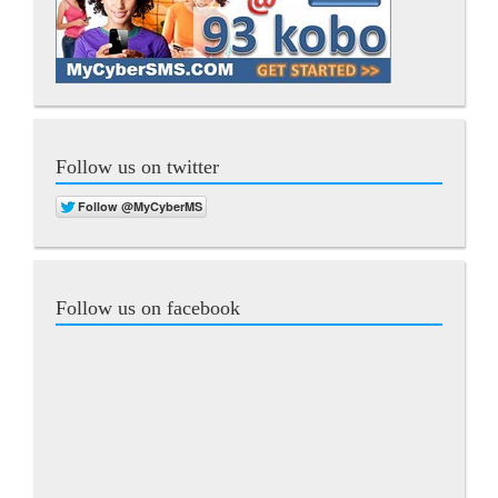
Follow us on twitter
Follow us on facebook