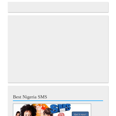
Best Nigeria SMS