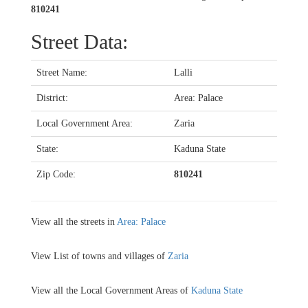
810241
Street Data:
Street Name:
Lalli
District:
Area: Palace
Local Government Area:
Zaria
State:
Kaduna State
Zip Code:
810241
View all the streets in
Area: Palace
View List of towns and villages of
Zaria
View all the Local Government Areas of
Kaduna State