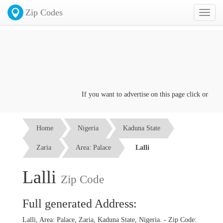
Zip Codes
Toggl
naviga
If you want to advertise on this page click on the
Co
Home
Nigeria
Kaduna State
Zaria
Area: Palace
Lalli
Lalli
Zip Code
Full generated Address:
Lalli, Area: Palace, Zaria, Kaduna State, Nigeria. - Zip Code: