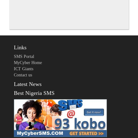
Links
SMS Portal
MyCyber Home
ICT Giants
Contact us
Latest News
Best Nigeria SMS