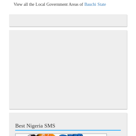
View all the Local Government Areas of
Bauchi State
Best Nigeria SMS