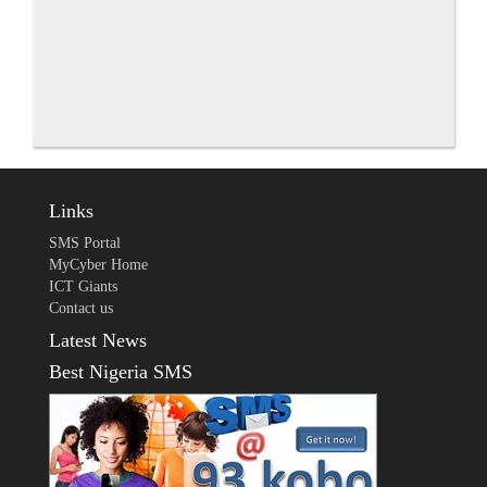
Links
SMS Portal
MyCyber Home
ICT Giants
Contact us
Latest News
Best Nigeria SMS