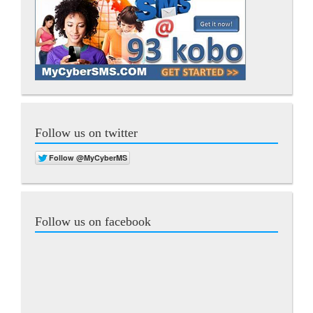
Follow us on twitter
Follow us on facebook