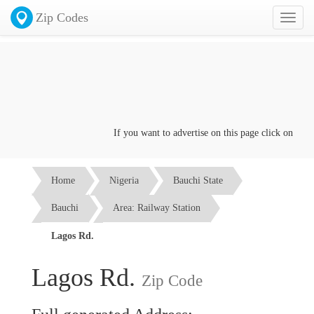
Zip Codes
Toggl
naviga
If you want to advertise on this page click on the
Con
Home
Nigeria
Bauchi State
Bauchi
Area: Railway Station
Lagos Rd.
Lagos Rd.
Zip Code