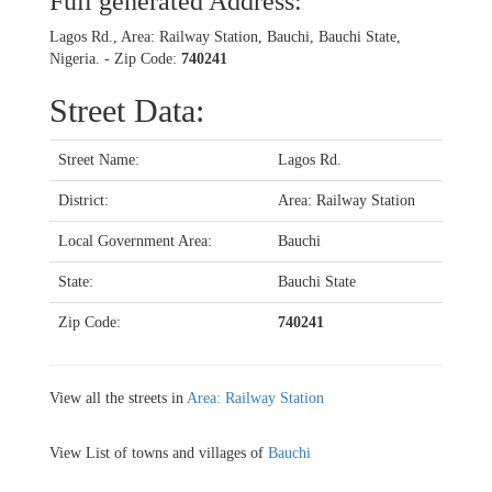
Full generated Address:
Lagos Rd., Area: Railway Station, Bauchi, Bauchi State,
Nigeria. - Zip Code:
740241
Street Data:
Street Name:
Lagos Rd.
District:
Area: Railway Station
Local Government Area:
Bauchi
State:
Bauchi State
Zip Code:
740241
View all the streets in
Area: Railway Station
View List of towns and villages of
Bauchi