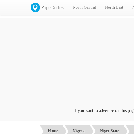
Zip Codes
North Central
North East
If you want to advertise on this page c
Home
Nigeria
Niger State