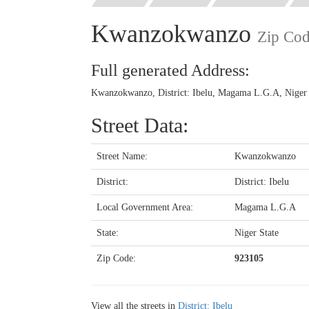
Kwanzokwanzo
Zip Co
Full generated Address:
Kwanzokwanzo, District: Ibelu, Magama L.G.A, Niger S
Street Data:
Street Name:
Kwanzokwanzo
District:
District: Ibelu
Local Government Area:
Magama L.G.A
State:
Niger State
Zip Code:
923105
View all the streets in
District: Ibelu