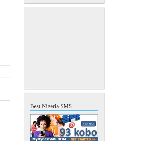
Best Nigeria SMS