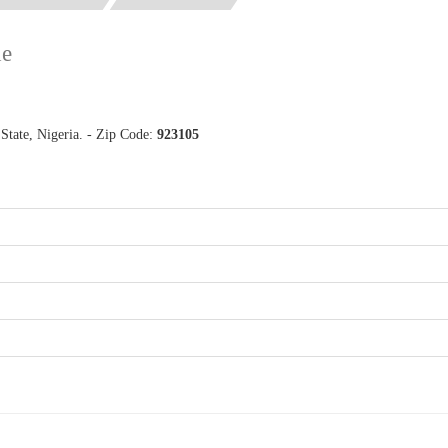
de
tate, Nigeria. - Zip Code:
923105