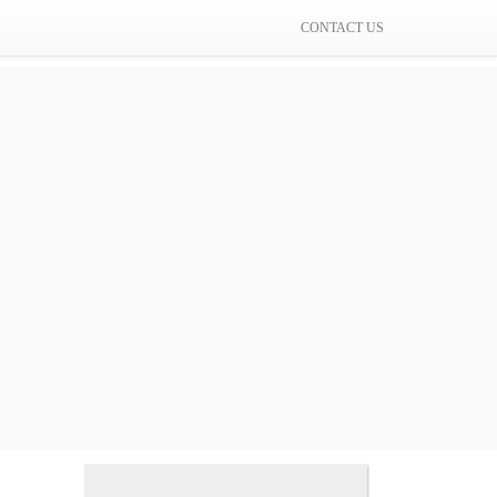
CONTACT US