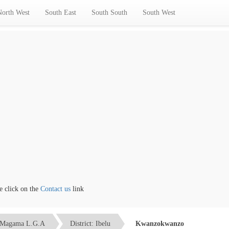
North West
South East
South South
South West
lick on the
Contact us
link
Magama L.G.A
District: Ibelu
Kwanzokwanzo