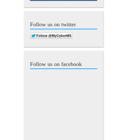
Follow us on twitter
Follow us on facebook