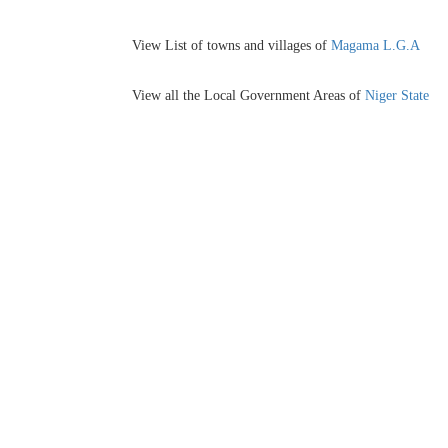
View List of towns and villages of
Magama L.G.A
View all the Local Government Areas of
Niger State