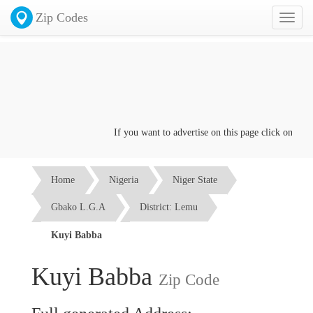
Zip Codes
Toggl
naviga
If you want to advertise on this page click on the
Co
Home
Nigeria
Niger State
Gbako L.G.A
District: Lemu
Kuyi Babba
Kuyi Babba
Zip Code