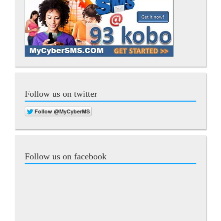
Follow us on twitter
Follow us on facebook