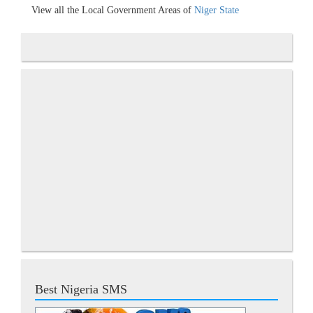
View all the Local Government Areas of
Niger State
Best Nigeria SMS