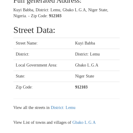
Full generated Address:
Kuyi Babba, District: Lemu, Gbako L.G.A, Niger State,
Nigeria. - Zip Code:
912103
Street Data:
Street Name:
Kuyi Babba
District:
District: Lemu
Local Government Area:
Gbako L.G.A
State:
Niger State
Zip Code:
912103
View all the streets in
District: Lemu
View List of towns and villages of
Gbako L.G.A