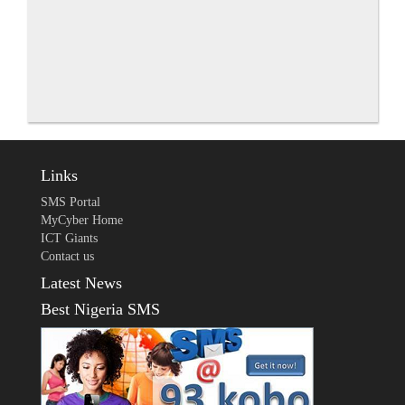
Links
SMS Portal
MyCyber Home
ICT Giants
Contact us
Latest News
Best Nigeria SMS