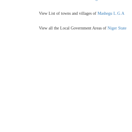
View List of towns and villages of
Mashegu L.G.A
View all the Local Government Areas of
Niger State