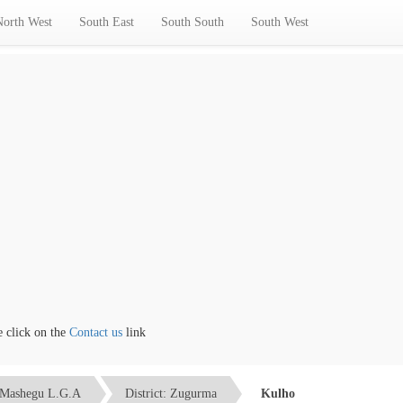
North West
South East
South South
South West
ick on the
Contact us
link
Mashegu L.G.A
District: Zugurma
Kulho