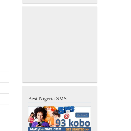
Best Nigeria SMS