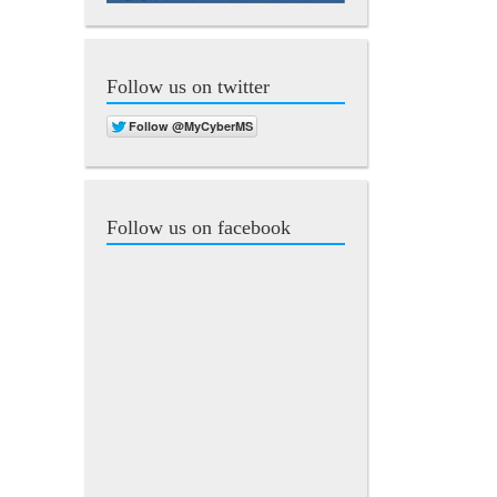
Follow us on twitter
Follow us on facebook