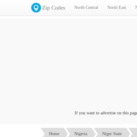
Zip Codes
North Central
North East
If you want to advertise on this page cl
Home
Nigeria
Niger State