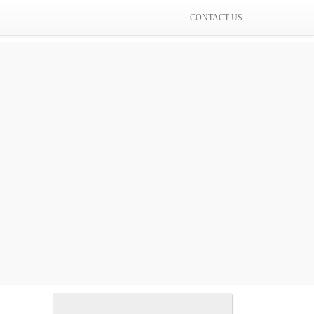
CONTACT US