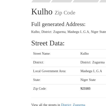
Kulho
Zip Code
Full generated Address:
Kulho, District: Zugurma, Mashegu L.G.A, Niger State
Street Data:
Street Name:
Kulho
District:
District: Zugurma
Local Government Area:
Mashegu L.G.A
State:
Niger State
Zip Code:
923103
View all the streets in
District: Zugurma