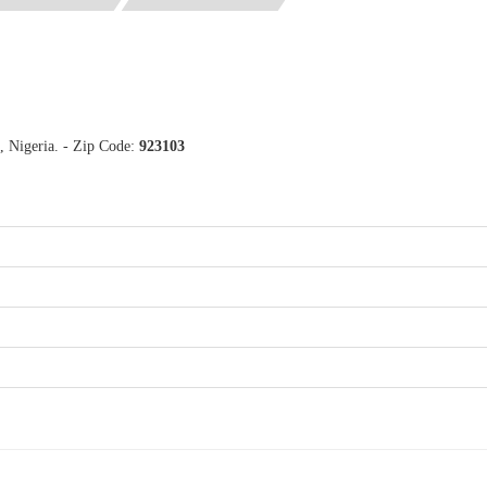
, Nigeria. - Zip Code:
923103