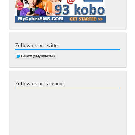
Follow us on twitter
Follow us on facebook