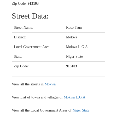
Zip Code:
913103
Street Data:
Street Name:
Koso Tsun
District:
Mokwa
Local Government Area:
Mokwa L.G.A
State:
Niger State
Zip Code:
913103
View all the streets in
Mokwa
View List of towns and villages of
Mokwa L.G.A
View all the Local Government Areas of
Niger State