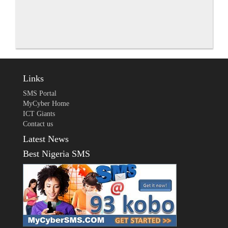
Links
SMS Portal
MyCyber Home
ICT Giants
Contact us
Latest News
Best Nigeria SMS