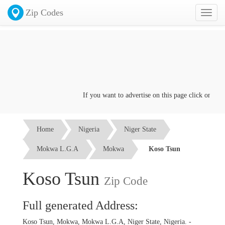
Zip Codes
Toggl
naviga
If you want to advertise on this page click on the
C
Home
Nigeria
Niger State
Mokwa L.G.A
Mokwa
Koso Tsun
Koso Tsun
Zip Code
Full generated Address:
Koso Tsun, Mokwa, Mokwa L.G.A, Niger State, Nigeria. -