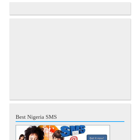
Best Nigeria SMS