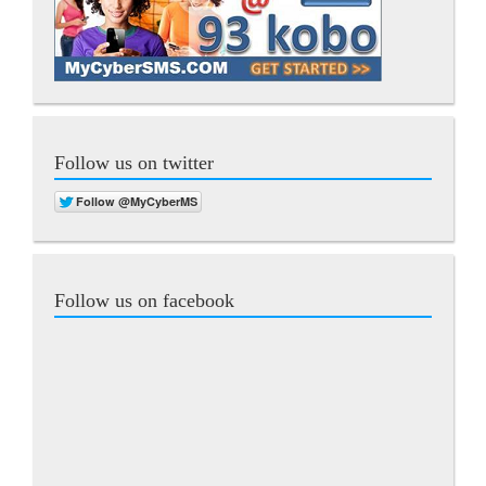
Follow us on twitter
Follow us on facebook