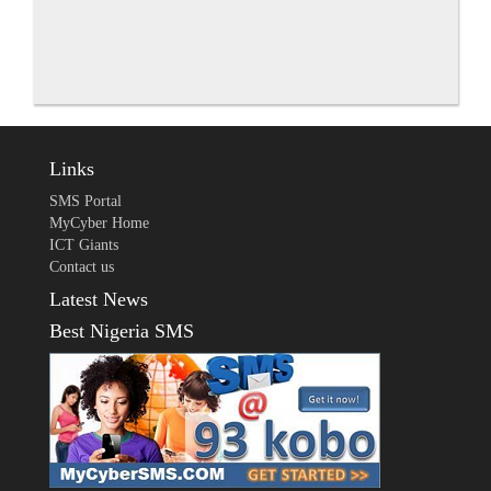
Links
SMS Portal
MyCyber Home
ICT Giants
Contact us
Latest News
Best Nigeria SMS