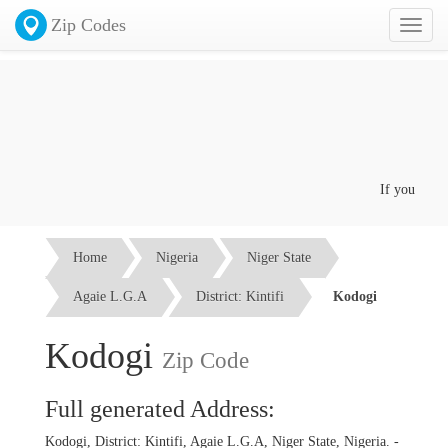
Zip Codes
Toggl
naviga
If you want t
Home
Nigeria
Niger State
Agaie L.G.A
District: Kintifi
Kodogi
Kodogi
Zip Code
Full generated Address:
Kodogi, District: Kintifi, Agaie L.G.A, Niger State, Nigeria. -