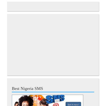
Best Nigeria SMS