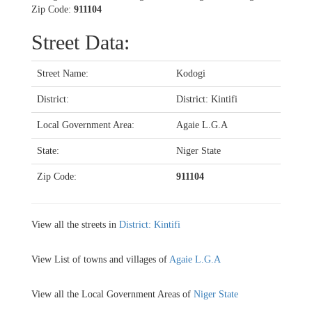
Zip Code:
911104
Street Data:
Street Name:
Kodogi
District:
District: Kintifi
Local Government Area:
Agaie L.G.A
State:
Niger State
Zip Code:
911104
View all the streets in
District: Kintifi
View List of towns and villages of
Agaie L.G.A
View all the Local Government Areas of
Niger State