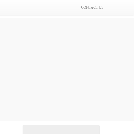
CONTACT US