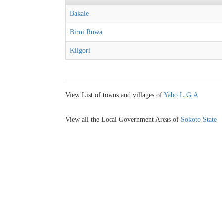
Bakale
Birni Ruwa
Kilgori
View List of towns and villages of
Yabo L.G.A
View all the Local Government Areas of
Sokoto State