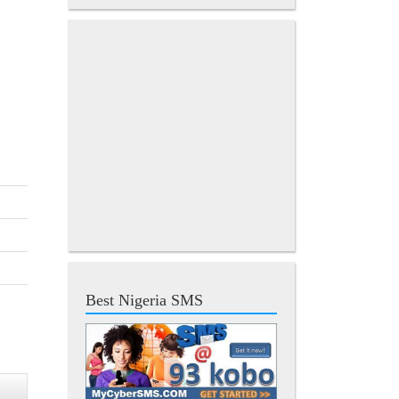
Best Nigeria SMS