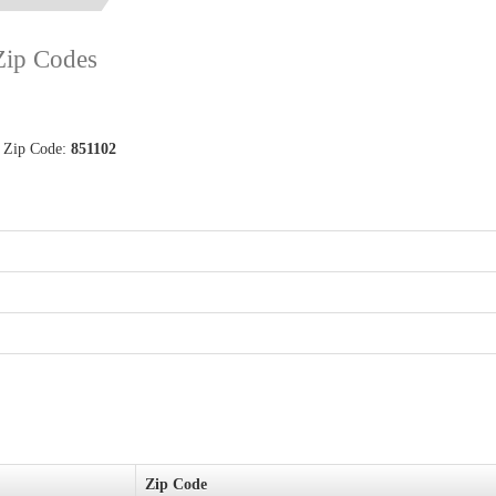
 Zip Codes
d Zip Code:
851102
Zip Code