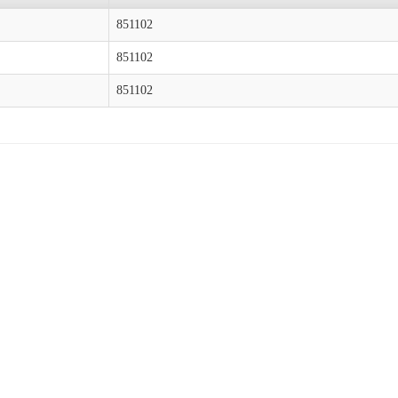
851102
851102
851102