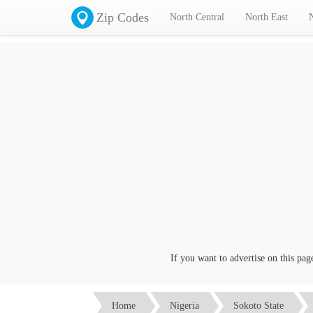
Zip Codes
North Central
North East
If you want to advertise on this page cl
Home
Nigeria
Sokoto State