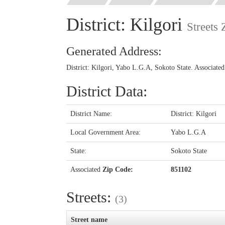
District: Kilgori
Streets
Generated Address:
District: Kilgori, Yabo L.G.A, Sokoto State. Associate
District Data:
District Name:
District: Kilgori
Local Government Area:
Yabo L.G.A
State:
Sokoto State
Associated
Zip Code:
851102
Streets:
(3)
Street name