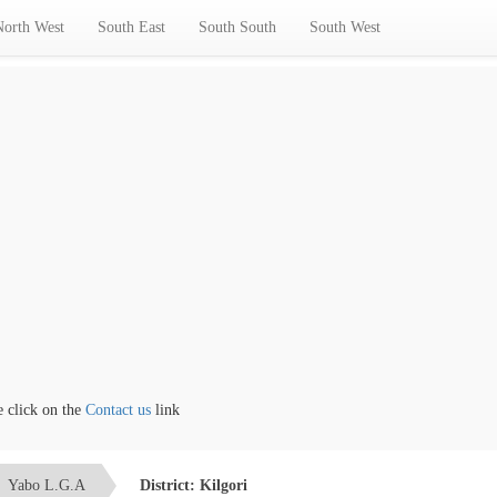
North West
South East
South South
South West
ick on the
Contact us
link
Yabo L.G.A
District: Kilgori