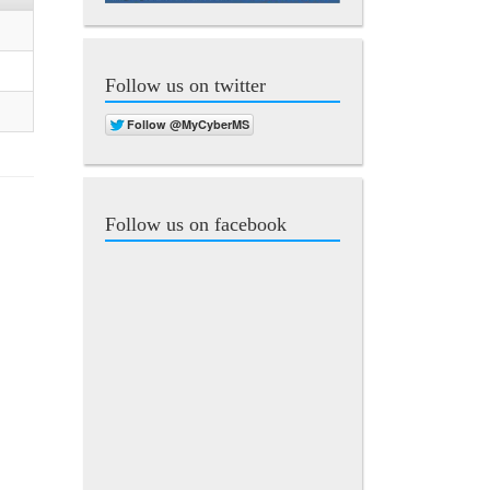
Follow us on twitter
Follow us on facebook