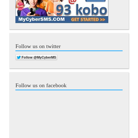
Follow us on twitter
Follow us on facebook