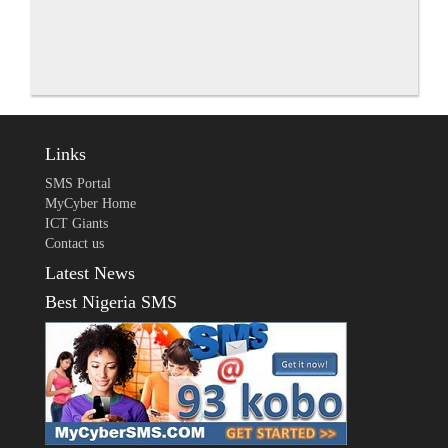
Links
SMS Portal
MyCyber Home
ICT Giants
Contact us
Latest News
Best Nigeria SMS