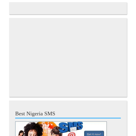
Best Nigeria SMS