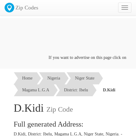
Zip Codes
Toggl
naviga
If you want to advertise on this page click on the
Con
Home
Nigeria
Niger State
Magama L.G.A
District: Ibelu
D.Kidi
D.Kidi
Zip Code
Full generated Address:
D.Kidi, District: Ibelu, Magama L.G.A, Niger State, Nigeria. -