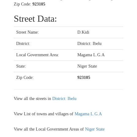
Zip Code:
923105
Street Data:
Street Name:
D.Kidi
District:
District: Ibelu
Local Government Area:
Magama L.G.A
State:
Niger State
Zip Code:
923105
View all the streets in
District: Ibelu
View List of towns and villages of
Magama L.G.A
View all the Local Government Areas of
Niger State