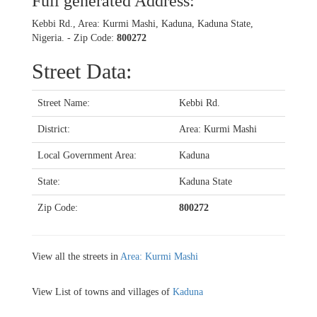
Full generated Address:
Kebbi Rd., Area: Kurmi Mashi, Kaduna, Kaduna State,
Nigeria. - Zip Code:
800272
Street Data:
Street Name:
Kebbi Rd.
District:
Area: Kurmi Mashi
Local Government Area:
Kaduna
State:
Kaduna State
Zip Code:
800272
View all the streets in
Area: Kurmi Mashi
View List of towns and villages of
Kaduna