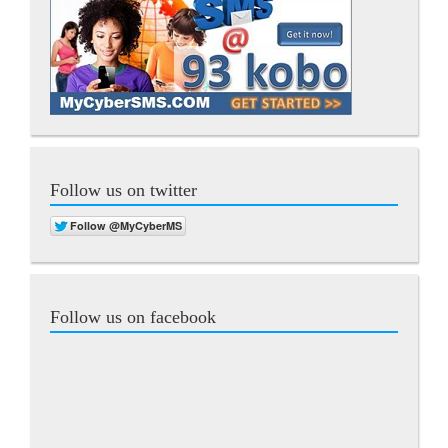
Follow us on twitter
Follow us on facebook