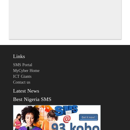
Links
SMS Portal
MyCyber Home
ICT Giants
Contact us
Latest News
Best Nigeria SMS