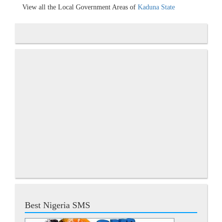
View all the Local Government Areas of
Kaduna State
Best Nigeria SMS