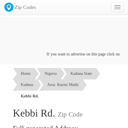
Zip Codes
Toggl
naviga
If you want to advertise on this page click on the
Co
Home
Nigeria
Kaduna State
Kaduna
Area: Kurmi Mashi
Kebbi Rd.
Kebbi Rd.
Zip Code