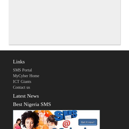
Links
SMS Portal
MyCyber Home
ICT Giants
Contact us
Latest News
Best Nigeria SMS