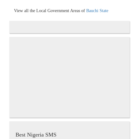
View all the Local Government Areas of
Bauchi State
Best Nigeria SMS