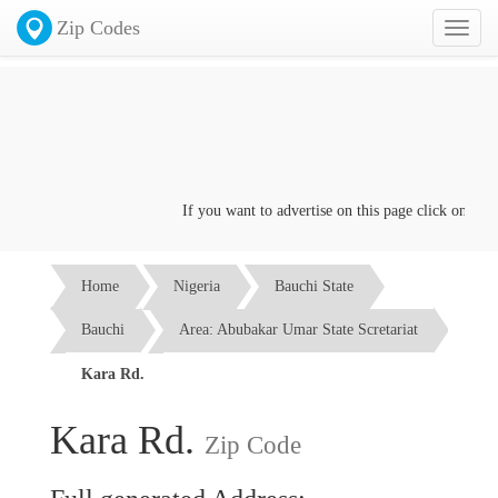
Zip Codes
Toggl
naviga
If you want to advertise on this page click on the
Co
Home
Nigeria
Bauchi State
Bauchi
Area: Abubakar Umar State Scretariat
Kara Rd.
Kara Rd.
Zip Code