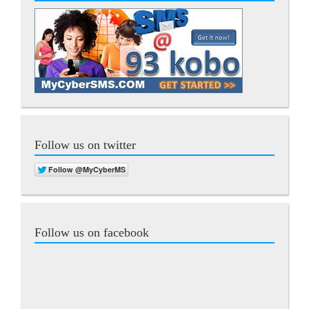
Follow us on twitter
Follow us on facebook