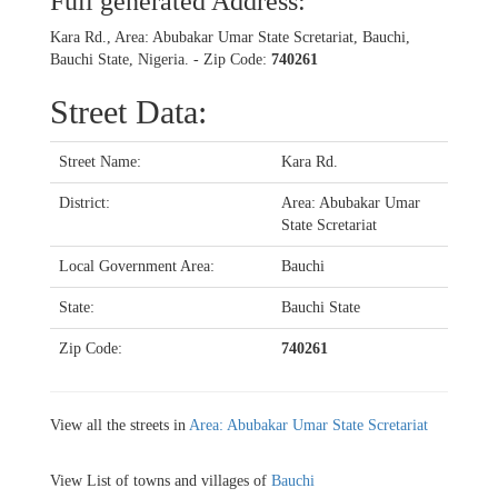
Full generated Address:
Kara Rd., Area: Abubakar Umar State Scretariat, Bauchi,
Bauchi State, Nigeria. - Zip Code:
740261
Street Data:
Street Name:
Kara Rd.
District:
Area: Abubakar Umar
State Scretariat
Local Government Area:
Bauchi
State:
Bauchi State
Zip Code:
740261
View all the streets in
Area: Abubakar Umar State Scretariat
View List of towns and villages of
Bauchi