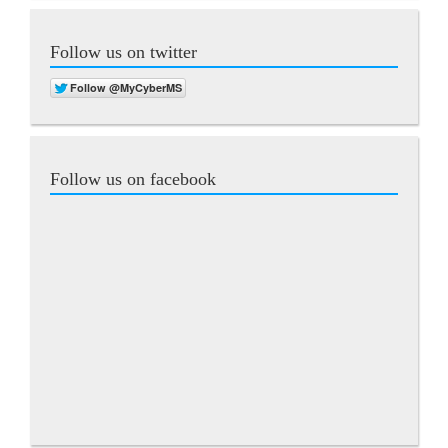
Follow us on twitter
Follow us on facebook