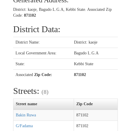
Generated Address:
District: kaoje, Bagudo L.G.A, Kebbi State. Associated Zip
Code:
871102
District Data:
District Name:
District: kaoje
Local Government Area:
Bagudo L.G.A
State:
Kebbi State
Associated
Zip Code:
871102
Streets:
(8)
Street name
Zip Code
Bakin Ruwa
871102
G/Fadama
871102