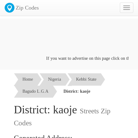
Zip Codes
Toggl
naviga
If you want to advertise on this page click on the
Conta
Home
Nigeria
Kebbi State
Bagudo L.G.A
District: kaoje
District: kaoje
Streets Zip
Codes