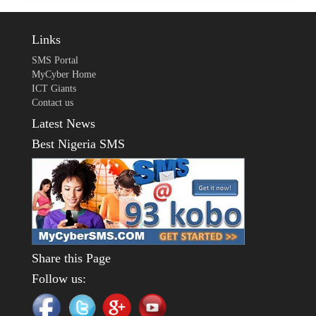
Links
SMS Portal
MyCyber Home
ICT Giants
Contact us
Latest News
Best Nigeria SMS
Share this Page
Follow us: