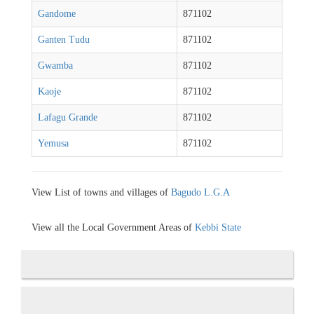
Gandome
871102
Ganten Tudu
871102
Gwamba
871102
Kaoje
871102
Lafagu Grande
871102
Yemusa
871102
View List of towns and villages of
Bagudo L.G.A
View all the Local Government Areas of
Kebbi State