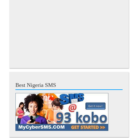
Best Nigeria SMS