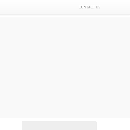
CONTACT US