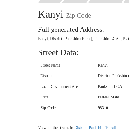
Kanyi
Zip Code
Full generated Address:
Kanyi, District: Pankshin (Rural), Pankshin LGA ., Pla
Street Data:
Street Name:
Kanyi
District:
District: Pankshin 
Local Government Area:
Pankshin LGA .
State:
Plateau State
Zip Code:
933101
View all the streets in
District: Pankshin (Rural)