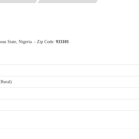
teau State, Nigeria. - Zip Code:
933101
(Rural)