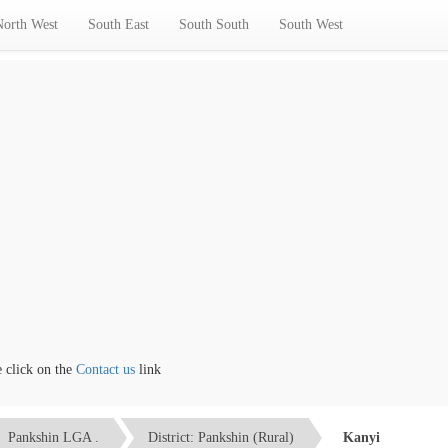
North West
South East
South South
South West
ick on the
Contact us
link
Pankshin LGA .
District: Pankshin (Rural)
Kanyi