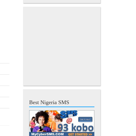
Best Nigeria SMS