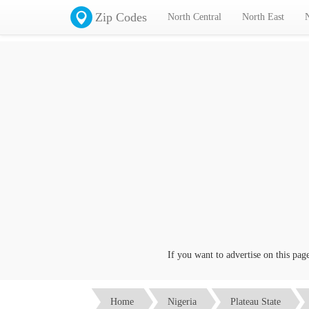
Zip Codes
North Central
North East
If you want to advertise on this page cl
Home
Nigeria
Plateau State