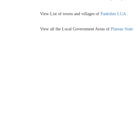
View List of towns and villages of
Pankshin LGA .
View all the Local Government Areas of
Plateau State