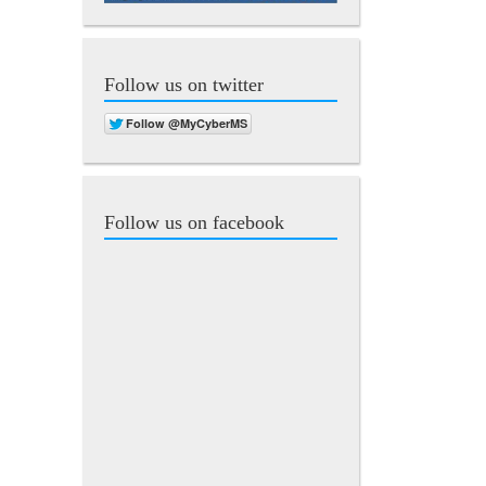
Follow us on twitter
Follow us on facebook