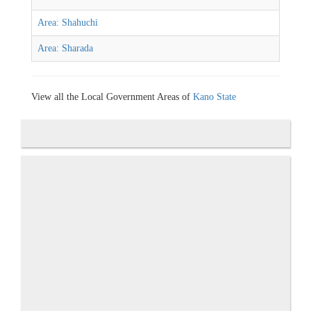
Area: Shahuchi
Area: Sharada
View all the Local Government Areas of
Kano State