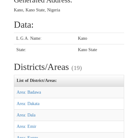
Generated Address:
Kano, Kano State, Nigeria
Data:
L.G.A. Name:
Kano
State:
Kano State
Districts/Areas
(19)
List of District/Areas:
Area: Badawa
Area: Dakata
Area: Dala
Area: Emir
Area: Fagge