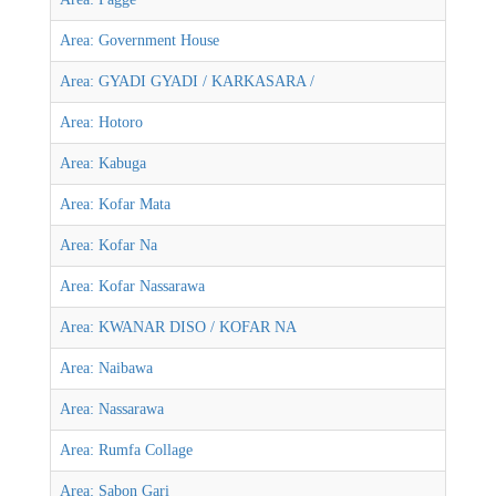
Area: Government House
Area: GYADI GYADI / KARKASARA /
Area: Hotoro
Area: Kabuga
Area: Kofar Mata
Area: Kofar Na
Area: Kofar Nassarawa
Area: KWANAR DISO / KOFAR NA
Area: Naibawa
Area: Nassarawa
Area: Rumfa Collage
Area: Sabon Gari