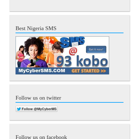
Best Nigeria SMS
Follow us on twitter
Follow us on facebook