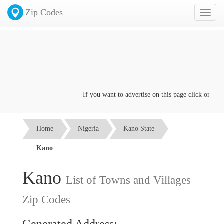
Zip Codes
Toggl
naviga
If you want to advertise on this page click on the
Co
Home
Nigeria
Kano State
Kano
Kano
List of Towns and Villages
Zip Codes