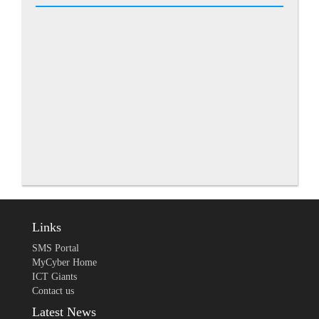
Links
SMS Portal
MyCyber Home
ICT Giants
Contact us
Latest News