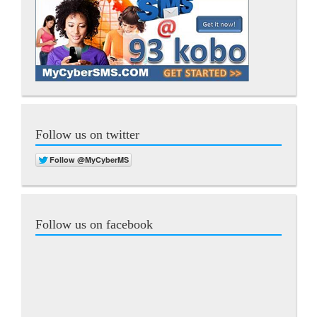
Follow us on twitter
Follow us on facebook