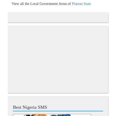
View all the Local Government Areas of
Plateau State
Best Nigeria SMS