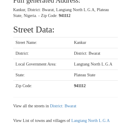
Full generated Address:
Kankur, District: Bwarat, Langtang North L.G.A, Plateau
State, Nigeria. - Zip Code:
941112
Street Data:
Street Name:
Kankur
District:
District: Bwarat
Local Government Area:
Langtang North L.G.A
State:
Plateau State
Zip Code:
941112
View all the streets in
District: Bwarat
View List of towns and villages of
Langtang North L.G.A