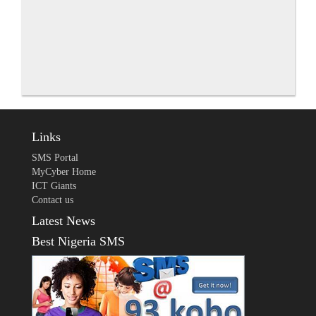
Links
SMS Portal
MyCyber Home
ICT Giants
Contact us
Latest News
Best Nigeria SMS