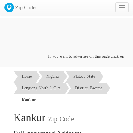
Zip Codes
Toggl
naviga
If you want to advertise on this page click on the
Con
Home
Nigeria
Plateau State
Langtang North L.G.A
District: Bwarat
Kankur
Kankur
Zip Code