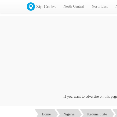
Zip Codes
North Central
North East
If you want to advertise on this page cl
Home
Nigeria
Kaduna State