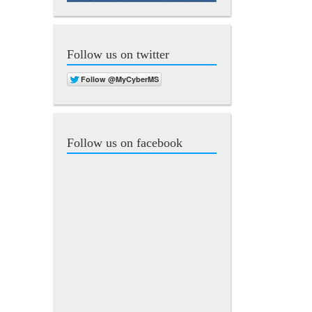
Follow us on twitter
Follow us on facebook