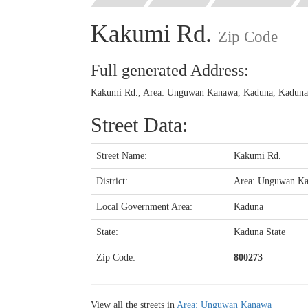
Kakumi Rd.
Zip Code
Full generated Address:
Kakumi Rd., Area: Unguwan Kanawa, Kaduna, Kaduna S
Street Data:
Street Name:
Kakumi Rd.
District:
Area: Unguwan K
Local Government Area:
Kaduna
State:
Kaduna State
Zip Code:
800273
View all the streets in
Area: Unguwan Kanawa