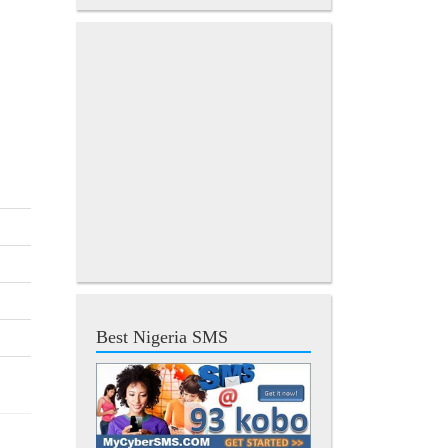
Best Nigeria SMS