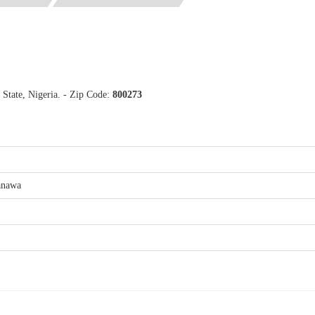
tate, Nigeria. - Zip Code:
800273
anawa