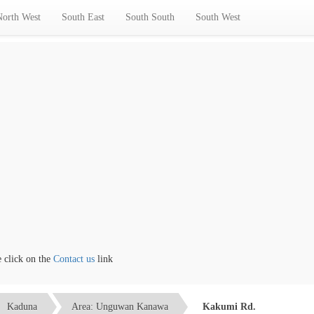
North West
South East
South South
South West
ick on the
Contact us
link
Kaduna
Area: Unguwan Kanawa
Kakumi Rd.