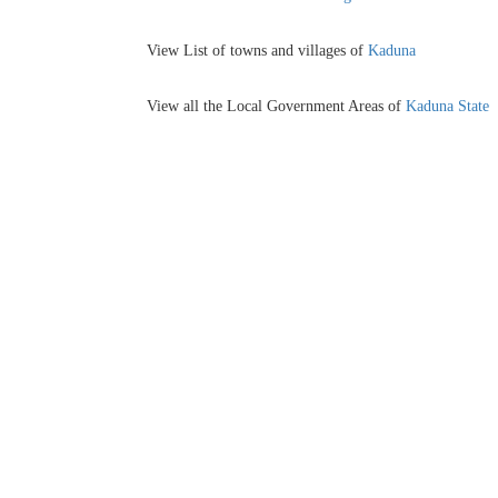
View List of towns and villages of
Kaduna
View all the Local Government Areas of
Kaduna State