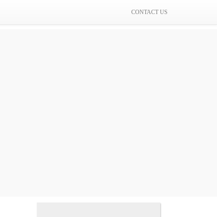
CONTACT US