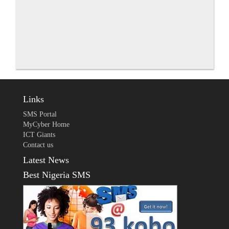
Links
SMS Portal
MyCyber Home
ICT Giants
Contact us
Latest News
Best Nigeria SMS