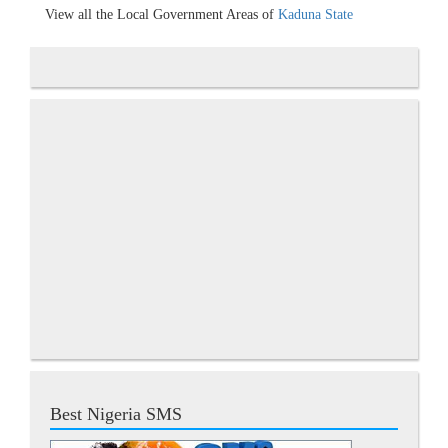
View all the Local Government Areas of
Kaduna State
Best Nigeria SMS