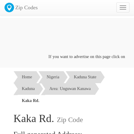
Zip Codes
Toggl
naviga
If you want to advertise on this page click on the
Con
Home
Nigeria
Kaduna State
Kaduna
Area: Unguwan Kanawa
Kaka Rd.
Kaka Rd.
Zip Code