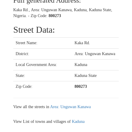
Full generated Address:
Kaka Rd., Area: Unguwan Kanawa, Kaduna, Kaduna State,
Nigeria. - Zip Code:
800273
Street Data:
Street Name:
Kaka Rd.
District:
Area: Unguwan Kanawa
Local Government Area:
Kaduna
State:
Kaduna State
Zip Code:
800273
View all the streets in
Area: Unguwan Kanawa
View List of towns and villages of
Kaduna