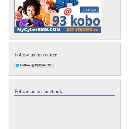
Follow us on twitter
Follow us on facebook