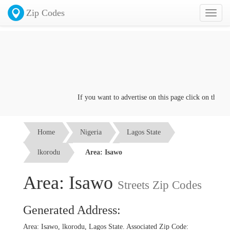
Zip Codes
Toggl
naviga
If you want to advertise on this page click on the
Conta
Home
Nigeria
Lagos State
lkorodu
Area: Isawo
Area: Isawo
Streets Zip Codes
Generated Address:
Area: Isawo, lkorodu, Lagos State. Associated Zip Code: