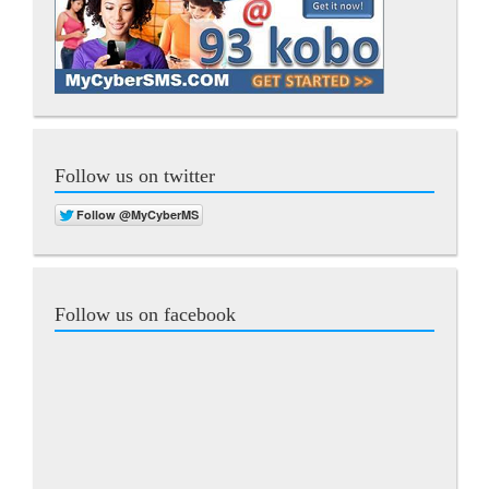
Follow us on twitter
Follow us on facebook