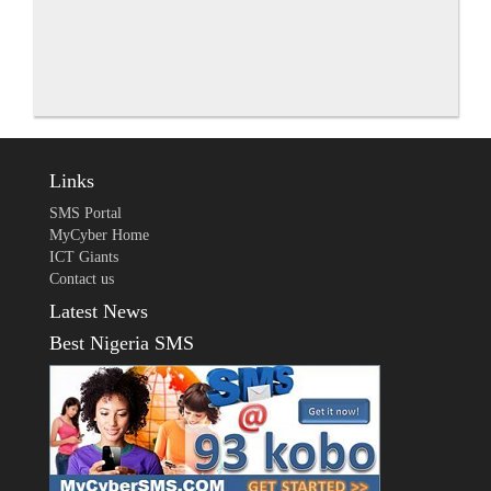
Links
SMS Portal
MyCyber Home
ICT Giants
Contact us
Latest News
Best Nigeria SMS