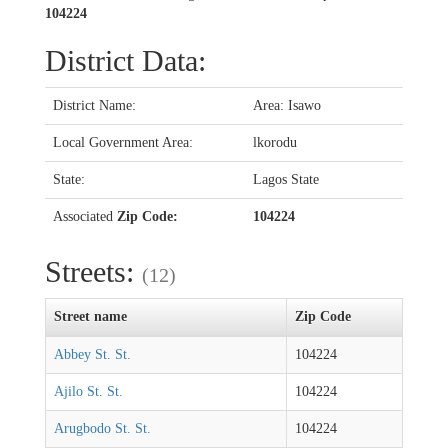
104224
District Data:
District Name:
Area: Isawo
Local Government Area:
lkorodu
State:
Lagos State
Associated
Zip Code:
104224
Streets:
(12)
Street name
Zip Code
Abbey St. St.
104224
Ajilo St. St.
104224
Arugbodo St. St.
104224