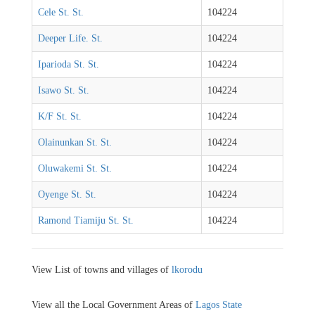
Cele St. St.
104224
Deeper Life. St.
104224
Iparioda St. St.
104224
Isawo St. St.
104224
K/F St. St.
104224
Olainunkan St. St.
104224
Oluwakemi St. St.
104224
Oyenge St. St.
104224
Ramond Tiamiju St. St.
104224
View List of towns and villages of
lkorodu
View all the Local Government Areas of
Lagos State