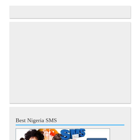
Best Nigeria SMS