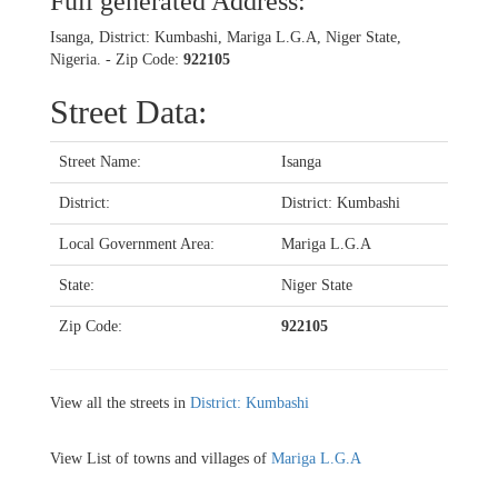
Full generated Address:
Isanga, District: Kumbashi, Mariga L.G.A, Niger State,
Nigeria. - Zip Code:
922105
Street Data:
Street Name:
Isanga
District:
District: Kumbashi
Local Government Area:
Mariga L.G.A
State:
Niger State
Zip Code:
922105
View all the streets in
District: Kumbashi
View List of towns and villages of
Mariga L.G.A