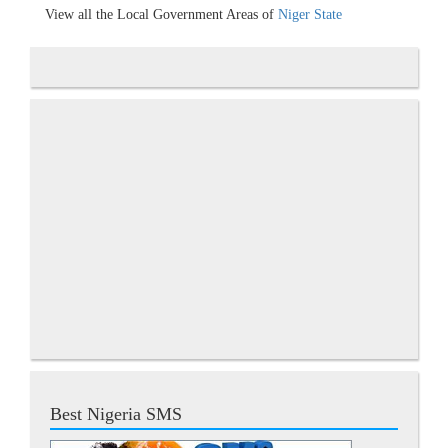
View all the Local Government Areas of
Niger State
Best Nigeria SMS