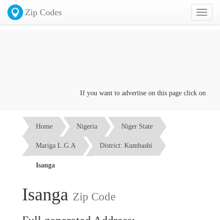
Zip Codes
Toggl
naviga
If you want to advertise on this page click on the
Co
Home
Nigeria
Niger State
Mariga L.G.A
District: Kumbashi
Isanga
Isanga
Zip Code