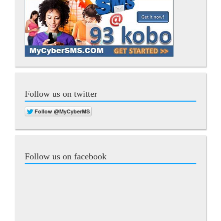
Follow us on twitter
Follow us on facebook