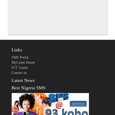
Links
SMS Portal
MyCyber Home
ICT Giants
Contact us
Latest News
Best Nigeria SMS