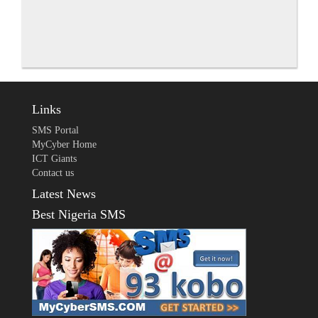
Links
SMS Portal
MyCyber Home
ICT Giants
Contact us
Latest News
Best Nigeria SMS