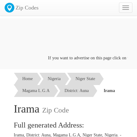
Zip Codes
Toggl
naviga
If you want to advertise on this page click on the
Con
Home
Nigeria
Niger State
Magama L.G.A
District: Auna
Irama
Irama
Zip Code
Full generated Address:
Irama, District: Auna, Magama L.G.A, Niger State, Nigeria. -