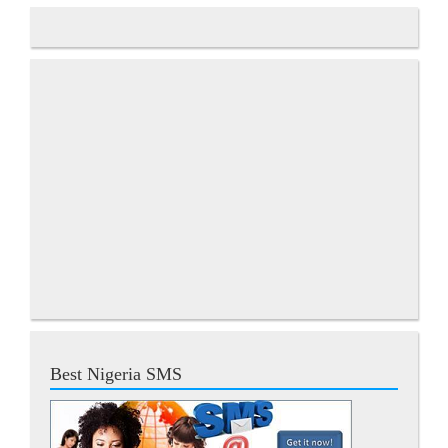
Best Nigeria SMS