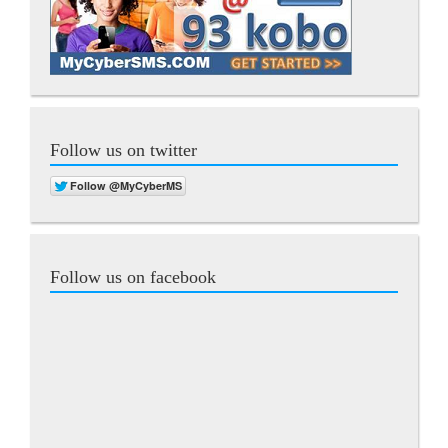
Follow us on twitter
Follow us on facebook