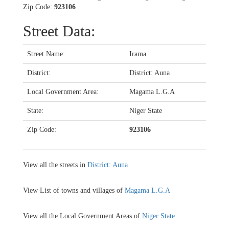
Zip Code:
923106
Street Data:
Street Name:
Irama
District:
District: Auna
Local Government Area:
Magama L.G.A
State:
Niger State
Zip Code:
923106
View all the streets in
District: Auna
View List of towns and villages of
Magama L.G.A
View all the Local Government Areas of
Niger State