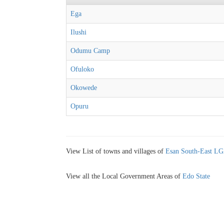
Ega
Ilushi
Odumu Camp
Ofuloko
Okowede
Opuru
View List of towns and villages of
Esan South-East L
View all the Local Government Areas of
Edo State