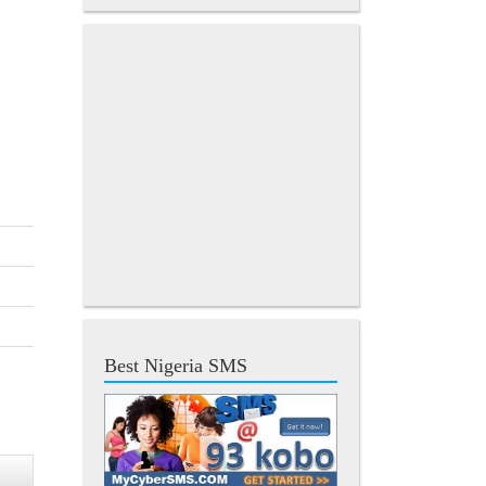
Best Nigeria SMS