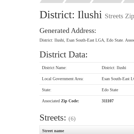
District: Ilushi
Streets Zi
Generated Address:
District: Ilushi, Esan South-East LGA, Edo State. Ass
District Data:
District Name:
District: Ilushi
Local Government Area:
Esan South-East 
State:
Edo State
Associated
Zip Code:
311107
Streets:
(6)
Street name