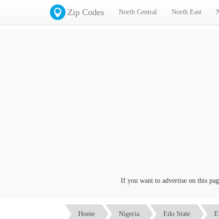
Zip Codes
North Central
North East
If you want to advertise on this page c
Home
Nigeria
Edo State
E