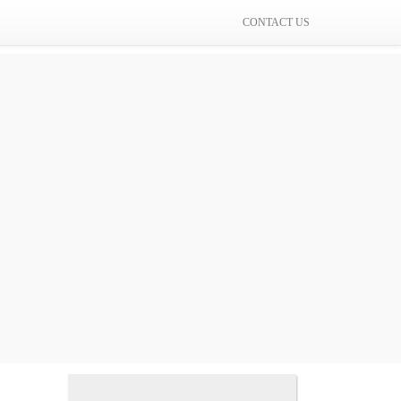
CONTACT US