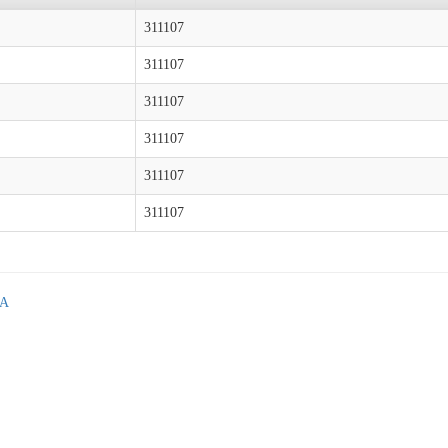
311107
311107
311107
311107
311107
311107
GA