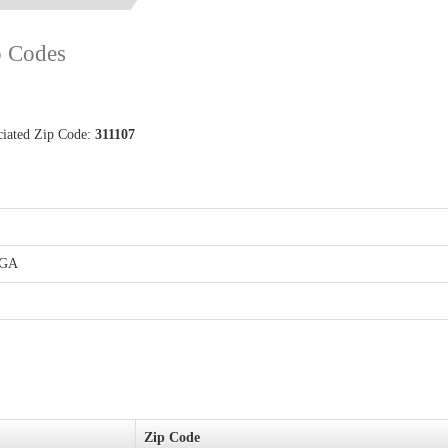
p Codes
ociated Zip Code:
311107
LGA
Zip Code