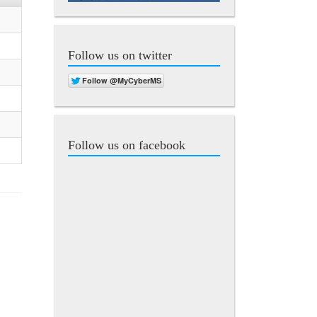
Follow us on twitter
Follow us on facebook