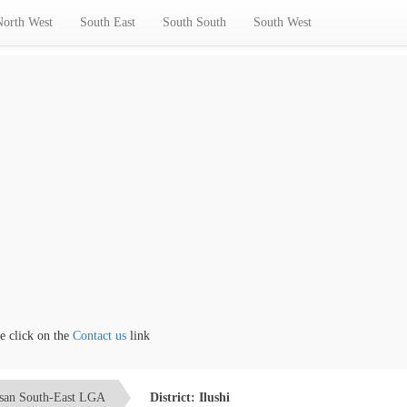
North West
South East
South South
South West
lick on the
Contact us
link
san South-East LGA
District: Ilushi