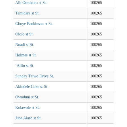
Alh Omokoro st St.
100265
Temidara st St.
100265
Gboye Bankinson st St.
100265
Olojo st St.
100265
Nnadi st St.
100265
Holmes st St.
100265
`Alliu st St.
100265
Sunday Taiwo Drive St.
100265
Akindele Coke st St.
100265
Owoduni st St.
100265
Kolawole st St.
100265
Juba Alaro st St.
100265