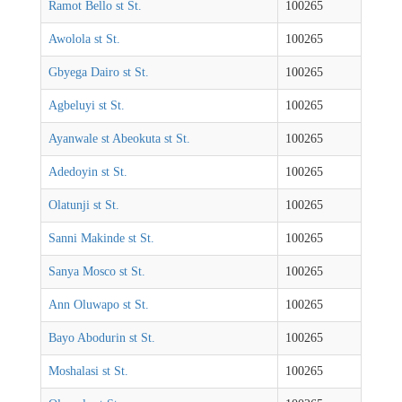
Ramot Bello st St.
100265
Awolola st St.
100265
Gbyega Dairo st St.
100265
Agbeluyi st St.
100265
Ayanwale st Abeokuta st St.
100265
Adedoyin st St.
100265
Olatunji st St.
100265
Sanni Makinde st St.
100265
Sanya Mosco st St.
100265
Ann Oluwapo st St.
100265
Bayo Abodurin st St.
100265
Moshalasi st St.
100265