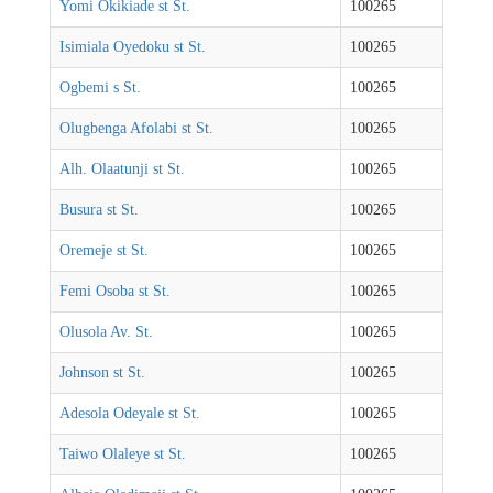
Yomi Okikiade st St.
100265
Isimiala Oyedoku st St.
100265
Ogbemi s St.
100265
Olugbenga Afolabi st St.
100265
Alh. Olaatunji st St.
100265
Busura st St.
100265
Oremeje st St.
100265
Femi Osoba st St.
100265
Olusola Av. St.
100265
Johnson st St.
100265
Adesola Odeyale st St.
100265
Taiwo Olaleye st St.
100265