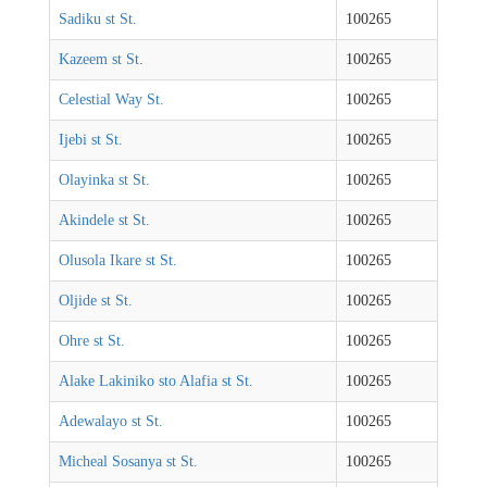
Sadiku st St.
100265
Kazeem st St.
100265
Celestial Way St.
100265
Ijebi st St.
100265
Olayinka st St.
100265
Akindele st St.
100265
Olusola Ikare st St.
100265
Oljide st St.
100265
Ohre st St.
100265
Alake Lakiniko sto Alafia st St.
100265
Adewalayo st St.
100265
Micheal Sosanya st St.
100265