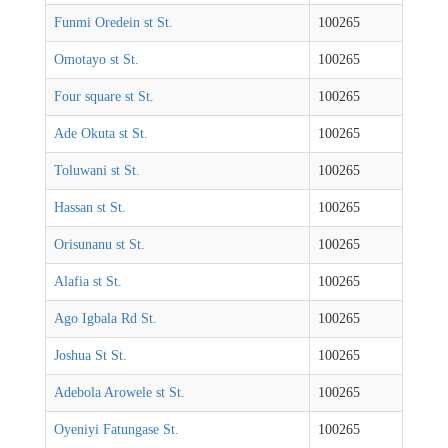
Funmi Oredein st St.
100265
Omotayo st St.
100265
Four square st St.
100265
Ade Okuta st St.
100265
Toluwani st St.
100265
Hassan st St.
100265
Orisunanu st St.
100265
Alafia st St.
100265
Ago Igbala Rd St.
100265
Joshua St St.
100265
Adebola Arowele st St.
100265
Oyeniyi Fatungase St.
100265