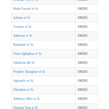
Bode Fawale st St.
100265
Adamu st St.
100265
Tramiyi st St.
100265
Adewusi st St.
100265
Bamidele st St.
100265
Finta Agbigbua st St.
100265
Odediran Rd St.
100265
Prophet Akingboe st St.
100265
Agbanifo st St.
100265
Okunkete st St.
100265
Adebayo Muo st St.
100265
Olaseun Yisa st St.
100265