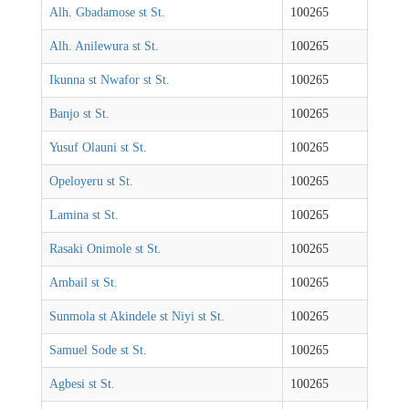
Alh. Gbadamose st St.
100265
Alh. Anilewura st St.
100265
Ikunna st Nwafor st St.
100265
Banjo st St.
100265
Yusuf Olauni st St.
100265
Opeloyeru st St.
100265
Lamina st St.
100265
Rasaki Onimole st St.
100265
Ambail st St.
100265
Sunmola st Akindele st Niyi st St.
100265
Samuel Sode st St.
100265
Agbesi st St.
100265