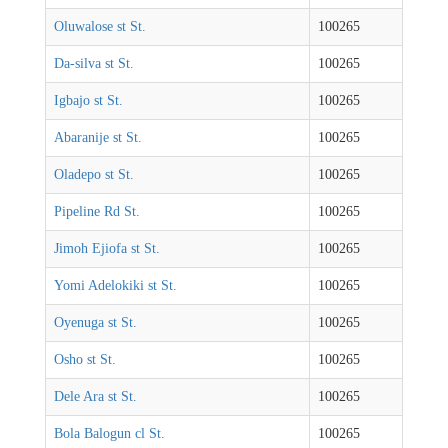
Oluwalose st St.
100265
Da-silva st St.
100265
Igbajo st St.
100265
Abaranije st St.
100265
Oladepo st St.
100265
Pipeline Rd St.
100265
Jimoh Ejiofa st St.
100265
Yomi Adelokiki st St.
100265
Oyenuga st St.
100265
Osho st St.
100265
Dele Ara st St.
100265
Bola Balogun cl St.
100265