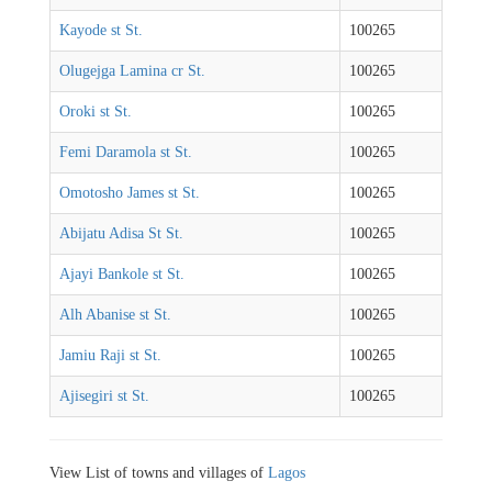
Kayode st St.
100265
Olugejga Lamina cr St.
100265
Oroki st St.
100265
Femi Daramola st St.
100265
Omotosho James st St.
100265
Abijatu Adisa St St.
100265
Ajayi Bankole st St.
100265
Alh Abanise st St.
100265
Jamiu Raji st St.
100265
Ajisegiri st St.
100265
View List of towns and villages of
Lagos