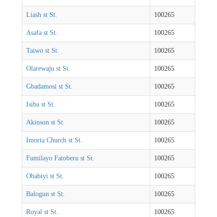
Liash st St.
100265
Asafa st St.
100265
Taiwo st St.
100265
Olarewaju st St.
100265
Gbadamosi st St.
100265
Isiba st St.
100265
Akinson st St.
100265
Imorta Church st St.
100265
Fumilayo Fatoberu st St.
100265
Obabiyi st St.
100265
Balogun st St.
100265
Royal st St.
100265