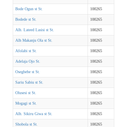
Bode Ogun st St.
100265
Bodede st St.
100265
Alh. Lateed Lasisi st St.
100265
Alh Makanju Ola st St.
100265
Afolabi st St.
100265
Adelaja Ojo St.
100265
Osegbebe st St.
100265
Sariu Sabiu st St.
100265
Olusesi st St.
100265
Mogagi st St.
100265
Alh. Sikiru Giwa st St.
100265
Shobola st St.
100265