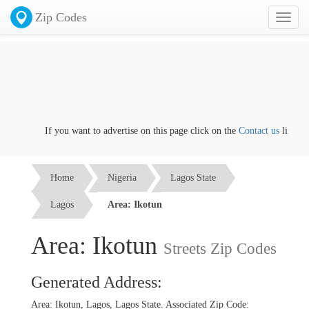
Zip Codes
Toggl
naviga
If you want to advertise on this page click on the
Contact us
link
Home
Nigeria
Lagos State
Lagos
Area: Ikotun
Area: Ikotun
Streets Zip Codes
Generated Address:
Area: Ikotun, Lagos, Lagos State. Associated Zip Code: