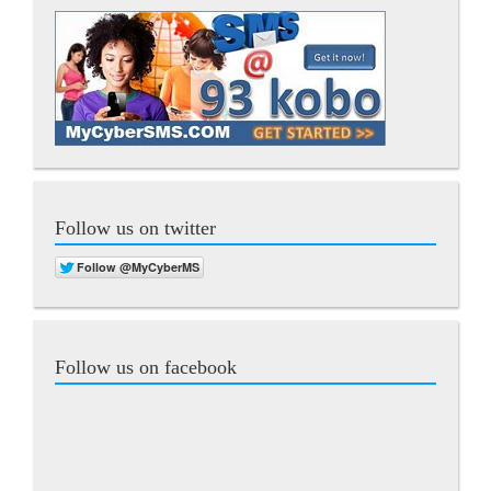
Follow us on twitter
Follow us on facebook