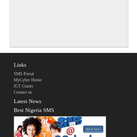
Links
SMS Portal
MyCyber Home
ICT Giants
Contact us
Latest News
Best Nigeria SMS