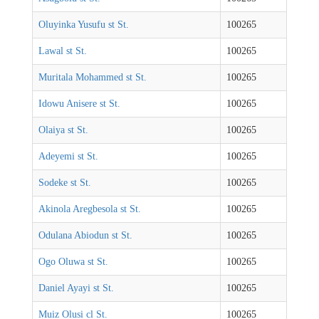
Oluyinka Yusufu st St.
100265
Lawal st St.
100265
Muritala Mohammed st St.
100265
Idowu Anisere st St.
100265
Olaiya st St.
100265
Adeyemi st St.
100265
Sodeke st St.
100265
Akinola Aregbesola st St.
100265
Odulana Abiodun st St.
100265
Ogo Oluwa st St.
100265
Daniel Ayayi st St.
100265
Muiz Olusi cl St.
100265