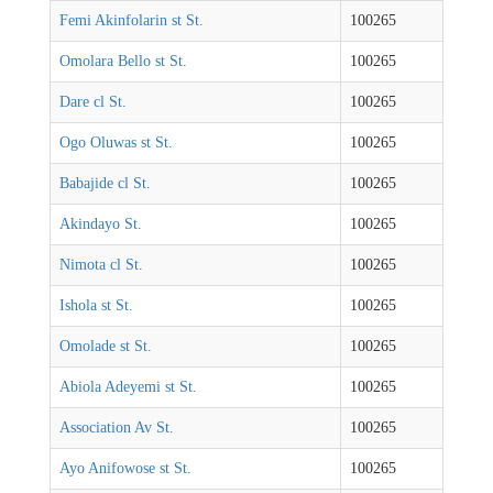
Femi Akinfolarin st St.
100265
Omolara Bello st St.
100265
Dare cl St.
100265
Ogo Oluwas st St.
100265
Babajide cl St.
100265
Akindayo St.
100265
Nimota cl St.
100265
Ishola st St.
100265
Omolade st St.
100265
Abiola Adeyemi st St.
100265
Association Av St.
100265
Ayo Anifowose st St.
100265