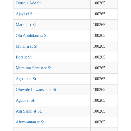
Olusola Ade St.
100265
Ajayi cl St.
100265
Market st St.
100265
Olu Abidokun st St.
100265
Mutairu st St.
100265
Ilori st St.
100265
Muraimo Sanusi st St.
100265
Agbabi st St.
100265
Oluwole Lawanson st St.
100265
Agabi st St.
100265
Alh Sanni st St.
100265
Afunwantan st St.
100265