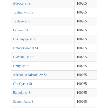
Adeotan st St.
100265
Tanimowo st St.
100265
Tanlaye st St.
100265
Fatimoh St.
100265
Oladunjoye st St.
100265
Omoboriowo st St.
100265
Oladunni st St.
100265
Unity Rd St.
100265
Adedokun Adetola Av St.
100265
Olu Oye cr St.
100265
Banjoko st St.
100265
Semomiba st St.
100265