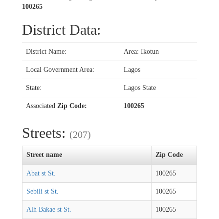
100265
District Data:
District Name:
Area: Ikotun
Local Government Area:
Lagos
State:
Lagos State
Associated
Zip Code:
100265
Streets:
(207)
Street name
Zip Code
Abat st St.
100265
Sebili st St.
100265
Alh Bakae st St.
100265