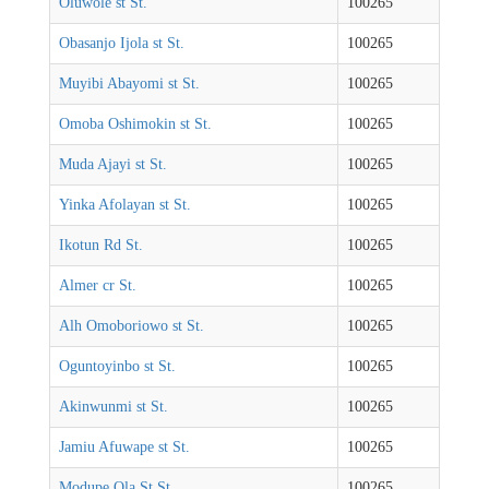
Oluwole st St.
100265
Obasanjo Ijola st St.
100265
Muyibi Abayomi st St.
100265
Omoba Oshimokin st St.
100265
Muda Ajayi st St.
100265
Yinka Afolayan st St.
100265
Ikotun Rd St.
100265
Almer cr St.
100265
Alh Omoboriowo st St.
100265
Oguntoyinbo st St.
100265
Akinwunmi st St.
100265
Jamiu Afuwape st St.
100265
Modupe Ola St St.
100265