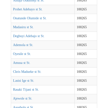
Alhaja Oladimeji st St.
100265
Prohet Adebayo st St.
100265
Onatunde Olumide st St.
100265
Mudasiru st St.
100265
Degbuyi Adebajo st St.
100265
Ademola st St.
100265
Oyesile st St.
100265
Amusa st St.
100265
Chris Madueke st St.
100265
Lasisi Ige st St.
100265
Rasaki Tijani st St.
100265
Ajewole st St.
100265
Asugbolu st St.
100265