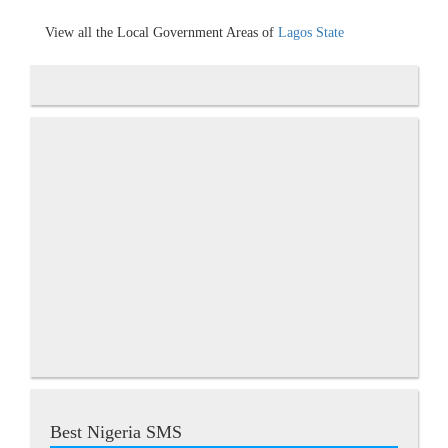
View all the Local Government Areas of
Lagos State
Best Nigeria SMS