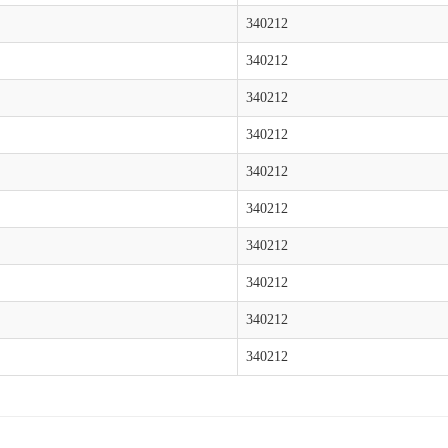
340212
340212
340212
340212
340212
340212
340212
340212
340212
340212