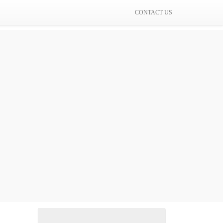
CONTACT US