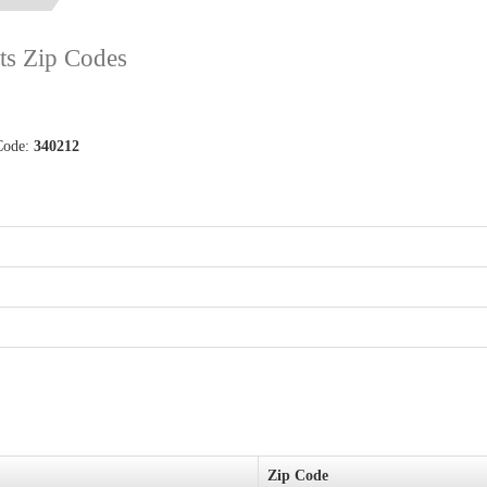
ets Zip Codes
 Code:
340212
Zip Code