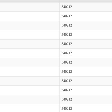
340212
340212
340212
340212
340212
340212
340212
340212
340212
340212
340212
340212