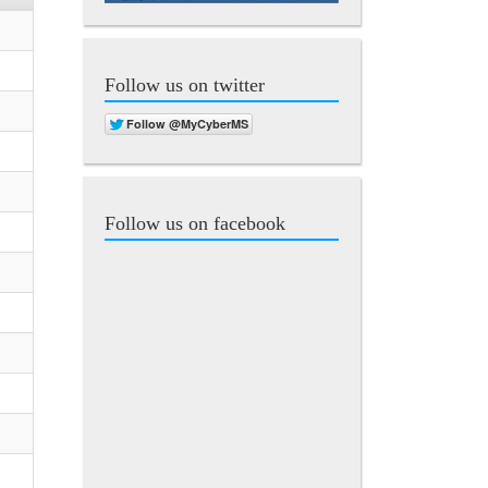
Follow us on twitter
Follow us on facebook