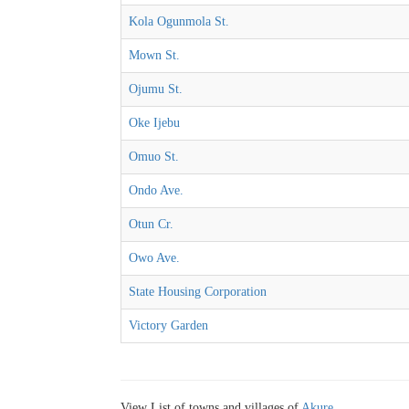
Kola Ogunmola St.
Mown St.
Ojumu St.
Oke Ijebu
Omuo St.
Ondo Ave.
Otun Cr.
Owo Ave.
State Housing Corporation
Victory Garden
View List of towns and villages of
Akure