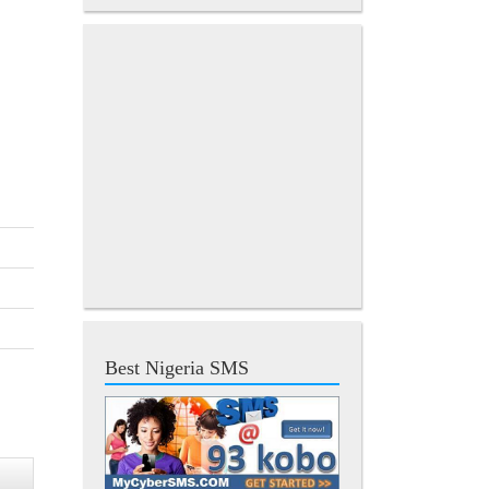
Best Nigeria SMS