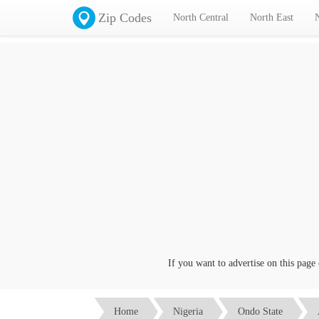
Zip Codes
North Central
North East
If you want to advertise on this page clic
Home
Nigeria
Ondo State