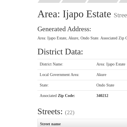
Area: Ijapo Estate
Stre
Generated Address:
Area: Ijapo Estate, Akure, Ondo State. Associated Zip
District Data:
District Name:
Area: Ijapo Estate
Local Government Area:
Akure
State:
Ondo State
Associated
Zip Code:
340212
Streets:
(22)
Street name