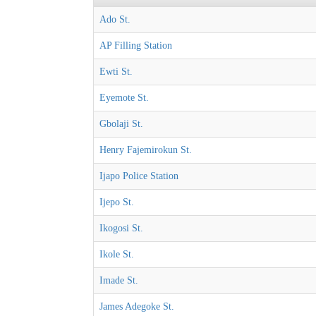
Ado St.
AP Filling Station
Ewti St.
Eyemote St.
Gbolaji St.
Henry Fajemirokun St.
Ijapo Police Station
Ijepo St.
Ikogosi St.
Ikole St.
Imade St.
James Adegoke St.