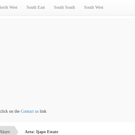
North West
South East
South South
South West
k on the
Contact us
link
Akure
Area: Ijapo Estate