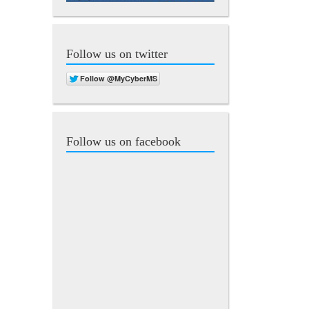
Follow us on twitter
Follow us on facebook