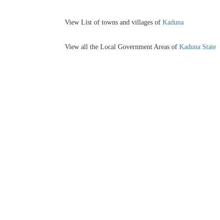
View List of towns and villages of
Kaduna
View all the Local Government Areas of
Kaduna State