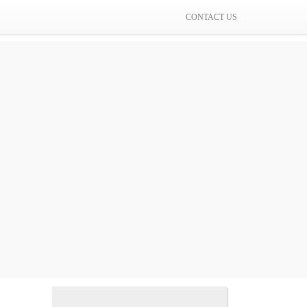
CONTACT US