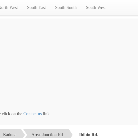
North West
South East
South South
South West
ick on the
Contact us
link
Kaduna
Area: Junction Rd.
Ibibio Rd.