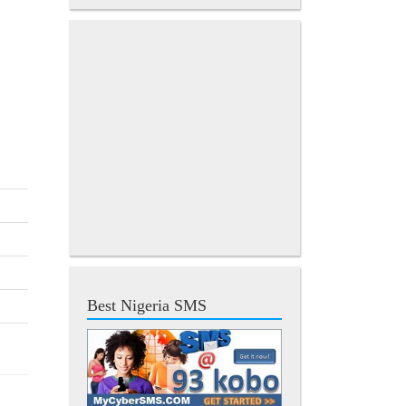
Best Nigeria SMS