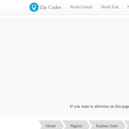
Zip Codes
North Central
North East
If you want to advertise on this page cl
Home
Nigeria
Kaduna State