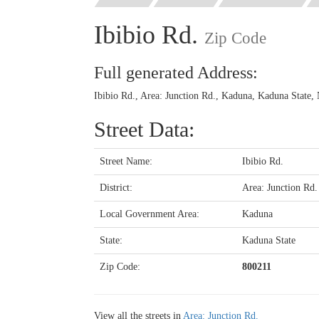
Ibibio Rd.
Zip Code
Full generated Address:
Ibibio Rd., Area: Junction Rd., Kaduna, Kaduna State, 
Street Data:
Street Name:
Ibibio Rd.
District:
Area: Junction Rd.
Local Government Area:
Kaduna
State:
Kaduna State
Zip Code:
800211
View all the streets in
Area: Junction Rd.