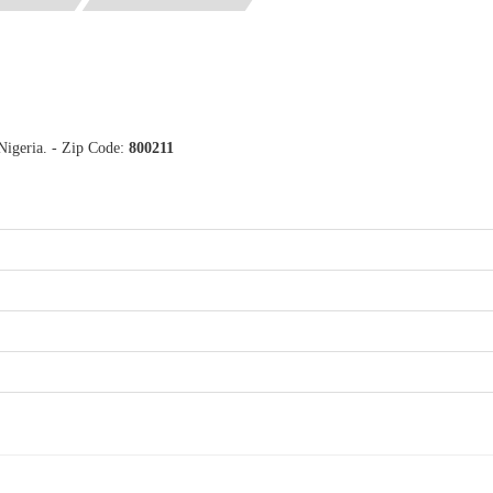
Nigeria. - Zip Code:
800211