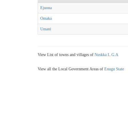
Ejuona
Omaka
Umani
View List of towns and villages of
Nuskka L.G.A
View all the Local Government Areas of
Enugu State