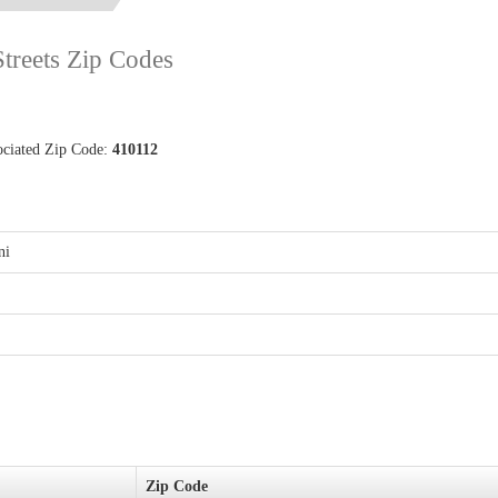
Streets Zip Codes
ociated Zip Code:
410112
ni
Zip Code