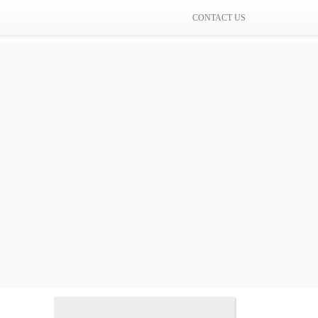
CONTACT US