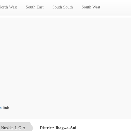
North West
South East
South South
South West
nk
Nuskka L.G.A
District: Ibagwa-Ani