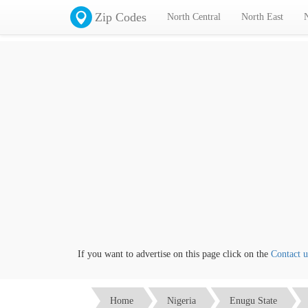
Zip Codes
North Central
North East
If you want to advertise on this page click on the
Contact us
li
Home
Nigeria
Enugu State