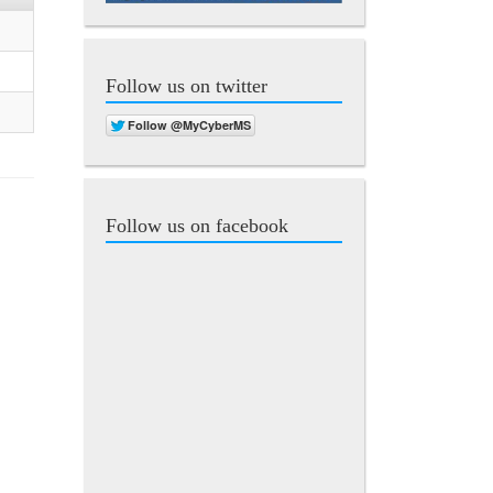
Follow us on twitter
Follow us on facebook