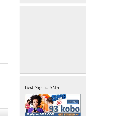
Best Nigeria SMS