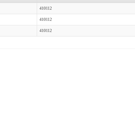
410112
410112
410112