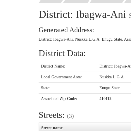
District: Ibagwa-Ani
Generated Address:
District: Ibagwa-Ani, Nuskka L.G.A, Enugu State. Ass
District Data:
District Name:
District: Ibagwa-A
Local Government Area:
Nuskka L.G.A
State:
Enugu State
Associated
Zip Code:
410112
Streets:
(3)
Street name