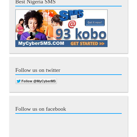
Best Nigeria SMS
Follow us on twitter
Follow us on facebook