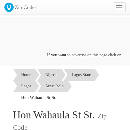
Zip Codes
Toggl
naviga
If you want to advertise on this page click on the
Con
Home
Nigeria
Lagos State
Lagos
Area: Isolo
Hon Wahaula St St.
Hon Wahaula St St.
Zip
Code