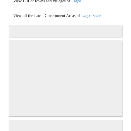
View List of towns and villages of
Lagos
View all the Local Government Areas of
Lagos State