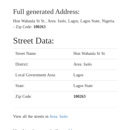
Full generated Address:
Hon Wahaula St St., Area: Isolo, Lagos, Lagos State, Nigeria.
- Zip Code:
100263
Street Data:
Street Name:
Hon Wahaula St St.
District:
Area: Isolo
Local Government Area:
Lagos
State:
Lagos State
Zip Code:
100263
View all the streets in
Area: Isolo