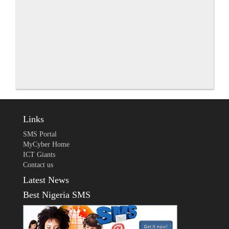
Links
SMS Portal
MyCyber Home
ICT Giants
Contact us
Latest News
Best Nigeria SMS