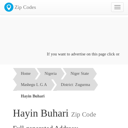
Zip Codes
Toggl
naviga
If you want to advertise on this page click on the
Co
Home
Nigeria
Niger State
Mashegu L.G.A
District: Zugurma
Hayin Buhari
Hayin Buhari
Zip Code