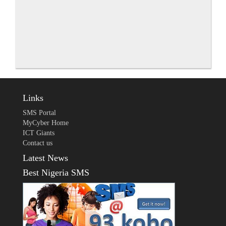
Links
SMS Portal
MyCyber Home
ICT Giants
Contact us
Latest News
Best Nigeria SMS