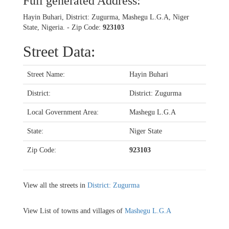
Full generated Address:
Hayin Buhari, District: Zugurma, Mashegu L.G.A, Niger
State, Nigeria. - Zip Code:
923103
Street Data:
Street Name:
Hayin Buhari
District:
District: Zugurma
Local Government Area:
Mashegu L.G.A
State:
Niger State
Zip Code:
923103
View all the streets in
District: Zugurma
View List of towns and villages of
Mashegu L.G.A