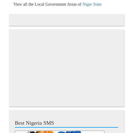
View all the Local Government Areas of
Niger State
Best Nigeria SMS