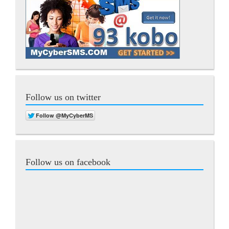
Follow us on twitter
Follow us on facebook