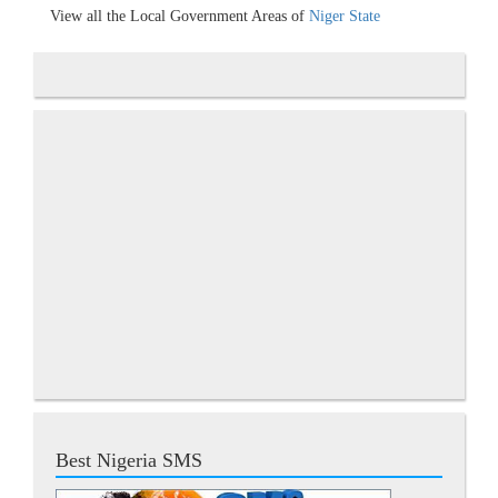
View all the Local Government Areas of
Niger State
Best Nigeria SMS