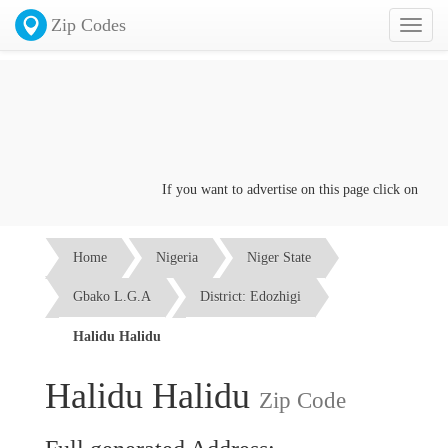
Zip Codes
Toggl
naviga
If you want to advertise on this page click on the
Con
Home
Nigeria
Niger State
Gbako L.G.A
District: Edozhigi
Halidu Halidu
Halidu Halidu
Zip Code