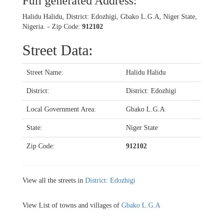
Full generated Address:
Halidu Halidu, District: Edozhigi, Gbako L.G.A, Niger State,
Nigeria. - Zip Code:
912102
Street Data:
Street Name:
Halidu Halidu
District:
District: Edozhigi
Local Government Area:
Gbako L.G.A
State:
Niger State
Zip Code:
912102
View all the streets in
District: Edozhigi
View List of towns and villages of
Gbako L.G.A