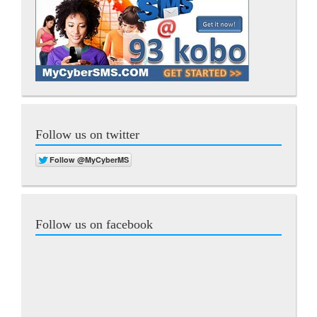
Follow us on twitter
Follow us on facebook