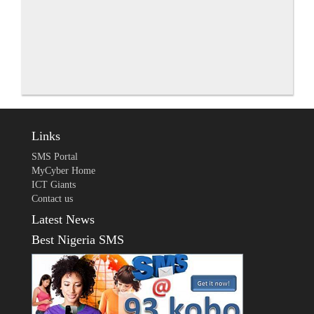
Links
SMS Portal
MyCyber Home
ICT Giants
Contact us
Latest News
Best Nigeria SMS