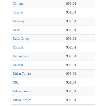
Chitumu
902101
Chzako
902101
Dabagayi
902101
Dada
902101
Dada Gongo
902101
Dadabiri
902101
Damin Kara
902101
Dawaki
902101
Didan Tujura
902101
Diko
902101
Dikwa Gwari
902101
Dikwa Kotwa
902101