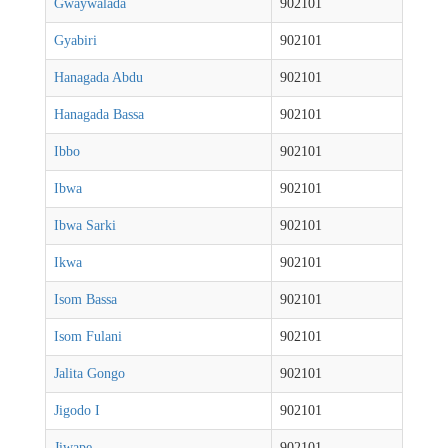
Gwaywalada
902101
Gyabiri
902101
Hanagada Abdu
902101
Hanagada Bassa
902101
Ibbo
902101
Ibwa
902101
Ibwa Sarki
902101
Ikwa
902101
Isom Bassa
902101
Isom Fulani
902101
Jalita Gongo
902101
Jigodo I
902101
Jiwape
902101