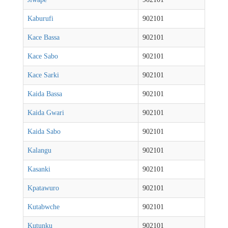
Kaburufi
902101
Kace Bassa
902101
Kace Sabo
902101
Kace Sarki
902101
Kaida Bassa
902101
Kaida Gwari
902101
Kaida Sabo
902101
Kalangu
902101
Kasanki
902101
Kpatawuro
902101
Kutabwche
902101
Kutunku
902101