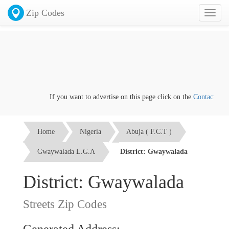
Zip Codes
Toggl
naviga
If you want to advertise on this page click on the
Contact us
link
Home
Nigeria
Abuja ( F.C.T )
Gwaywalada L.G.A
District: Gwaywalada
District: Gwaywalada
Streets Zip Codes