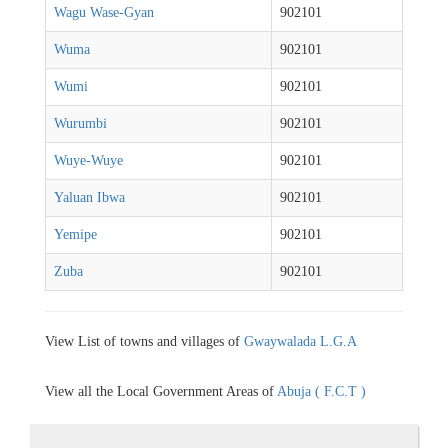
Wagu Wase-Gyan
902101
Wuma
902101
Wumi
902101
Wurumbi
902101
Wuye-Wuye
902101
Yaluan Ibwa
902101
Yemipe
902101
Zuba
902101
View List of towns and villages of
Gwaywalada L.G.A
View all the Local Government Areas of
Abuja ( F.C.T )