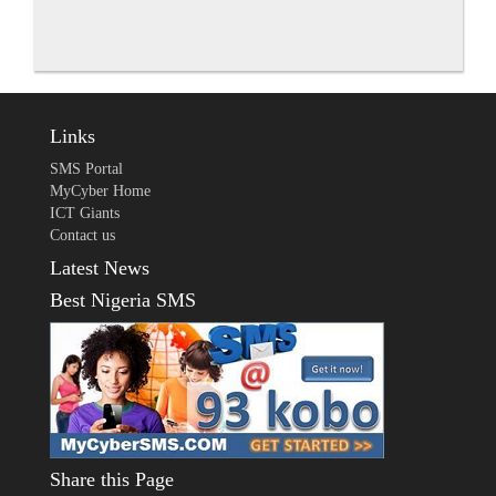
Links
SMS Portal
MyCyber Home
ICT Giants
Contact us
Latest News
Best Nigeria SMS
Share this Page