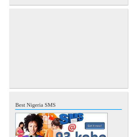
Best Nigeria SMS