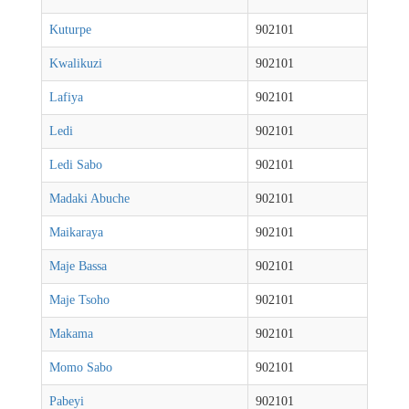
Kuturpe
902101
Kwalikuzi
902101
Lafiya
902101
Ledi
902101
Ledi Sabo
902101
Madaki Abuche
902101
Maikaraya
902101
Maje Bassa
902101
Maje Tsoho
902101
Makama
902101
Momo Sabo
902101
Pabeyi
902101