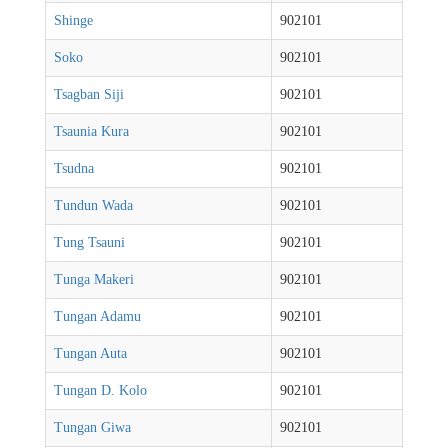
Shinge
902101
Soko
902101
Tsagban Siji
902101
Tsaunia Kura
902101
Tsudna
902101
Tundun Wada
902101
Tung Tsauni
902101
Tunga Makeri
902101
Tungan Adamu
902101
Tungan Auta
902101
Tungan D. Kolo
902101
Tungan Giwa
902101