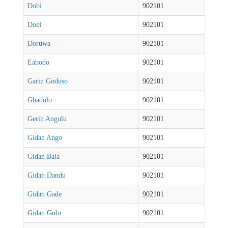
Dobi
902101
Doni
902101
Doruwa
902101
Eabodo
902101
Garin Godoso
902101
Gbadolo
902101
Gerin Angulu
902101
Gidan Ango
902101
Gidan Bala
902101
Gidan Dandu
902101
Gidan Gade
902101
Gidan Golo
902101