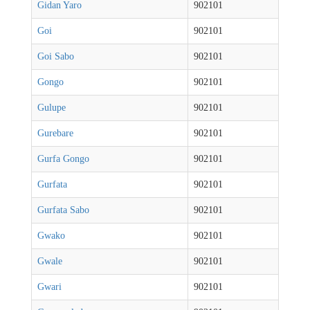
Gidan Yaro
902101
Goi
902101
Goi Sabo
902101
Gongo
902101
Gulupe
902101
Gurebare
902101
Gurfa Gongo
902101
Gurfata
902101
Gurfata Sabo
902101
Gwako
902101
Gwale
902101
Gwari
902101