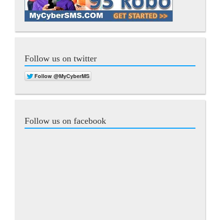
Follow us on twitter
Follow us on facebook