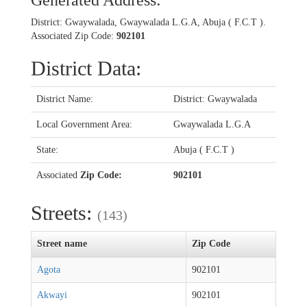
Generated Address:
District: Gwaywalada, Gwaywalada L.G.A, Abuja ( F.C.T ).
Associated Zip Code:
902101
District Data:
District Name:
District: Gwaywalada
Local Government Area:
Gwaywalada L.G.A
State:
Abuja ( F.C.T )
Associated
Zip Code:
902101
Streets:
(143)
Street name
Zip Code
Agota
902101
Akwayi
902101