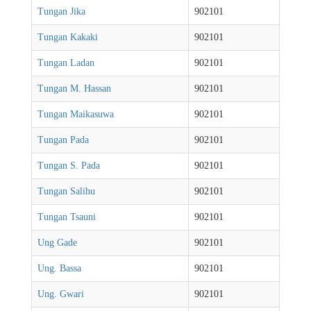
Tungan Jika
902101
Tungan Kakaki
902101
Tungan Ladan
902101
Tungan M. Hassan
902101
Tungan Maikasuwa
902101
Tungan Pada
902101
Tungan S. Pada
902101
Tungan Salihu
902101
Tungan Tsauni
902101
Ung Gade
902101
Ung. Bassa
902101
Ung. Gwari
902101