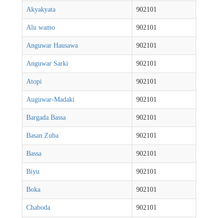
Akyakyata
902101
Alu wamo
902101
Anguwar Hausawa
902101
Anguwar Sarki
902101
Atopi
902101
Auguwar-Madaki
902101
Bargada Bassa
902101
Basan Zuba
902101
Bassa
902101
Biyu
902101
Boka
902101
Chaboda
902101