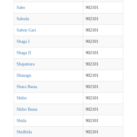
Sabo
902101
Saboda
902101
Sabon Gari
902101
Shaga I
902101
Shaga II
902101
Shajantara
902101
Shanagu
902101
Shara Bassa
902101
Shibo
902101
Shibo Bassa
902101
Shida
902101
Shidhida
902101