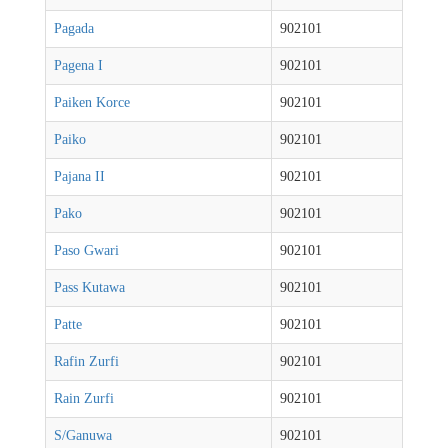
Pagada
902101
Pagena I
902101
Paiken Korce
902101
Paiko
902101
Pajana II
902101
Pako
902101
Paso Gwari
902101
Pass Kutawa
902101
Patte
902101
Rafin Zurfi
902101
Rain Zurfi
902101
S/Ganuwa
902101