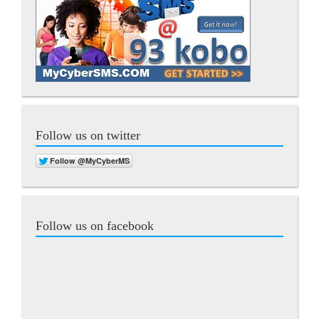
Follow us on twitter
Follow us on facebook