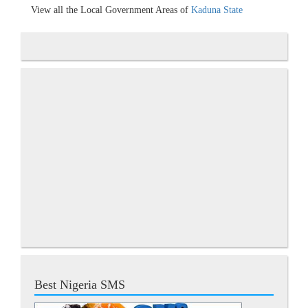
View all the Local Government Areas of
Kaduna State
Best Nigeria SMS