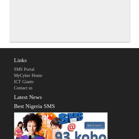
Links
SMS Portal
MyCyber Home
ICT Giants
Contact us
Latest News
Best Nigeria SMS