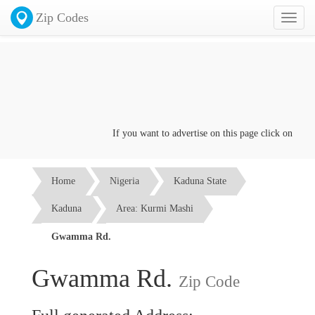
Zip Codes
Toggl
naviga
If you want to advertise on this page click on the
Con
Home
Nigeria
Kaduna State
Kaduna
Area: Kurmi Mashi
Gwamma Rd.
Gwamma Rd.
Zip Code