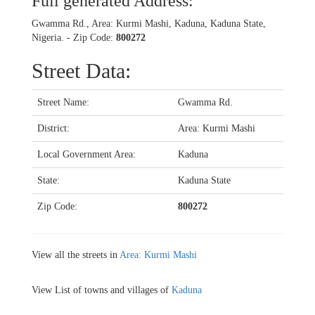
Full generated Address:
Gwamma Rd., Area: Kurmi Mashi, Kaduna, Kaduna State,
Nigeria. - Zip Code:
800272
Street Data:
Street Name:
Gwamma Rd.
District:
Area: Kurmi Mashi
Local Government Area:
Kaduna
State:
Kaduna State
Zip Code:
800272
View all the streets in
Area: Kurmi Mashi
View List of towns and villages of
Kaduna