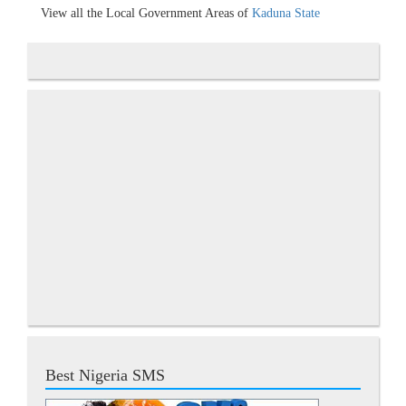
View all the Local Government Areas of
Kaduna State
Best Nigeria SMS