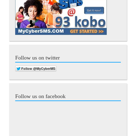
Follow us on twitter
Follow us on facebook