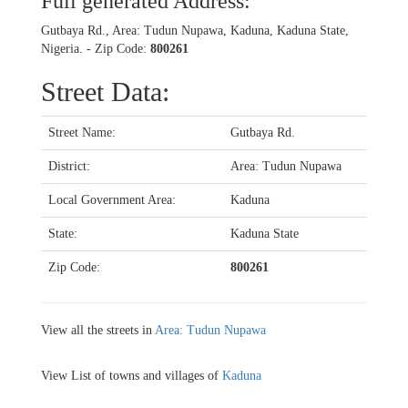
Full generated Address:
Gutbaya Rd., Area: Tudun Nupawa, Kaduna, Kaduna State,
Nigeria. - Zip Code:
800261
Street Data:
Street Name:
Gutbaya Rd.
District:
Area: Tudun Nupawa
Local Government Area:
Kaduna
State:
Kaduna State
Zip Code:
800261
View all the streets in
Area: Tudun Nupawa
View List of towns and villages of
Kaduna