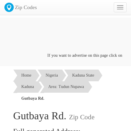
Zip Codes
Toggl
naviga
If you want to advertise on this page click on the
Con
Home
Nigeria
Kaduna State
Kaduna
Area: Tudun Nupawa
Gutbaya Rd.
Gutbaya Rd.
Zip Code