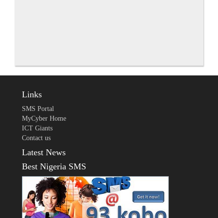
Links
SMS Portal
MyCyber Home
ICT Giants
Contact us
Latest News
Best Nigeria SMS