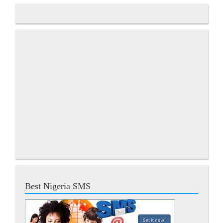
Best Nigeria SMS