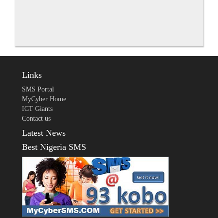
Links
SMS Portal
MyCyber Home
ICT Giants
Contact us
Latest News
Best Nigeria SMS