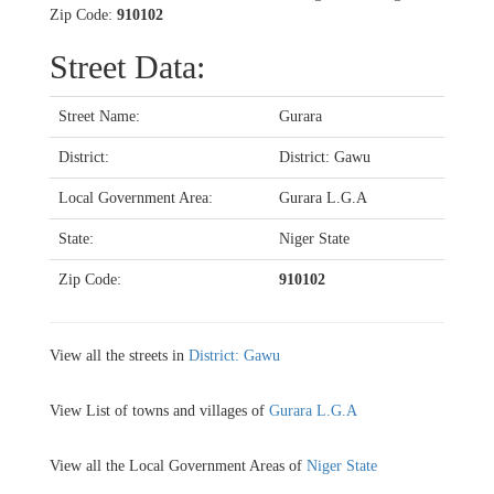
Zip Code:
910102
Street Data:
Street Name:
Gurara
District:
District: Gawu
Local Government Area:
Gurara L.G.A
State:
Niger State
Zip Code:
910102
View all the streets in
District: Gawu
View List of towns and villages of
Gurara L.G.A
View all the Local Government Areas of
Niger State