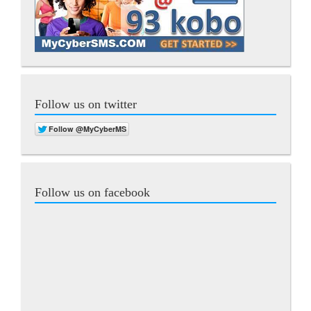
Follow us on twitter
Follow us on facebook