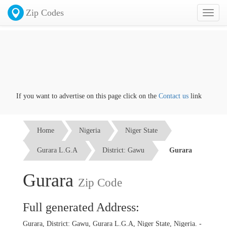
Zip Codes
Toggl
naviga
If you want to advertise on this page click on the
Contact us
link
Home
Nigeria
Niger State
Gurara L.G.A
District: Gawu
Gurara
Gurara
Zip Code
Full generated Address:
Gurara, District: Gawu, Gurara L.G.A, Niger State, Nigeria. -