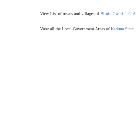
View List of towns and villages of
Birnin Gwari L.G.A
View all the Local Government Areas of
Kaduna State