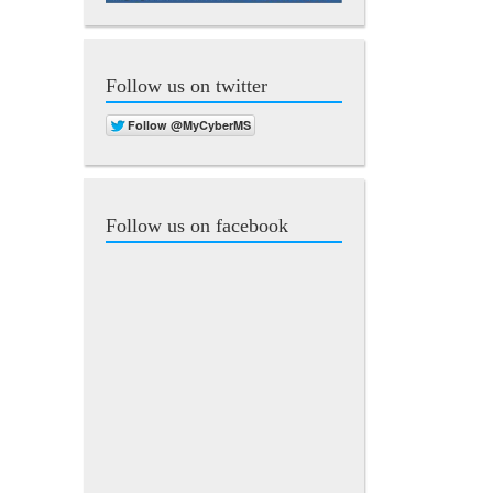
Follow us on twitter
Follow us on facebook