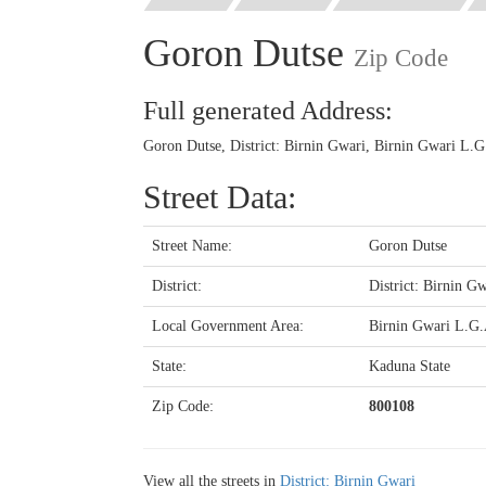
Goron Dutse
Zip Code
Full generated Address:
Goron Dutse, District: Birnin Gwari, Birnin Gwari L.G
Street Data:
Street Name:
Goron Dutse
District:
District: Birnin Gw
Local Government Area:
Birnin Gwari L.G
State:
Kaduna State
Zip Code:
800108
View all the streets in
District: Birnin Gwari