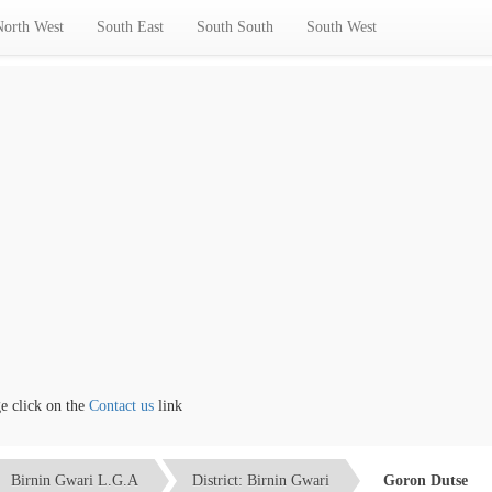
North West
South East
South South
South West
click on the
Contact us
link
Birnin Gwari L.G.A
District: Birnin Gwari
Goron Dutse