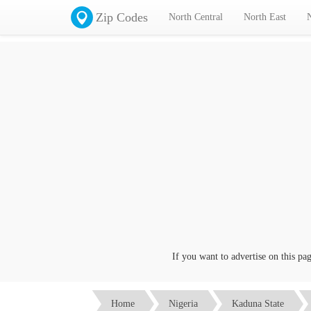
Zip Codes
North Central
North East
If you want to advertise on this page 
Home
Nigeria
Kaduna State