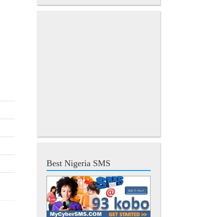
Best Nigeria SMS