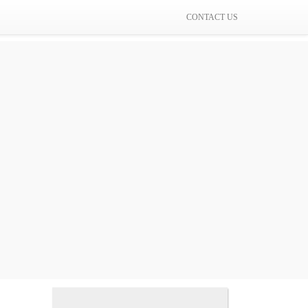
CONTACT US