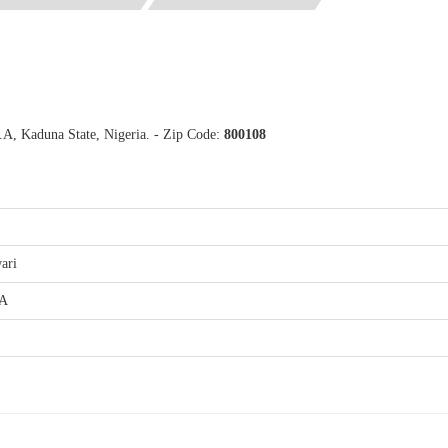
.A, Kaduna State, Nigeria. - Zip Code:
800108
ari
.A